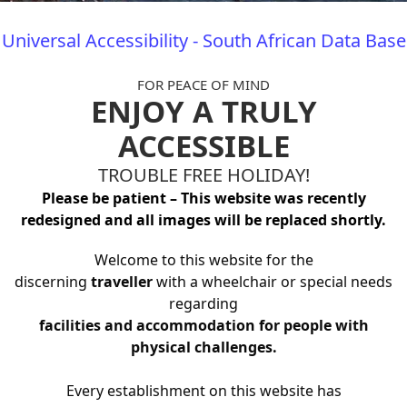
Universal Accessibility - South African Data Base
FOR PEACE OF MIND
ENJOY A TRULY
ACCESSIBLE
TROUBLE FREE HOLIDAY!
Please be patient – This website was recently
redesigned and all images will be replaced shortly.
Welcome to this website for the
discerning
traveller
with a wheelchair or special needs
regarding
facilities and accommodation for people with
physical challenges.
Every establishment on this website has