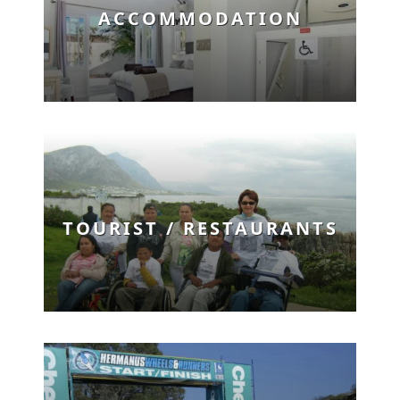
ACCOMMODATION
TOURIST / RESTAURANTS