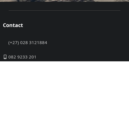
Contact
(+27) 028 3121884
082 9233 201
info@disabledtravel.co.za
INFORMATION
Please let us know if you cannot find a town or a
suitable establishment – we will try our best to assist