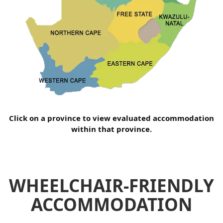
Click on a province to view evaluated accommodation
within that province.
WHEELCHAIR-FRIENDLY
ACCOMMODATION