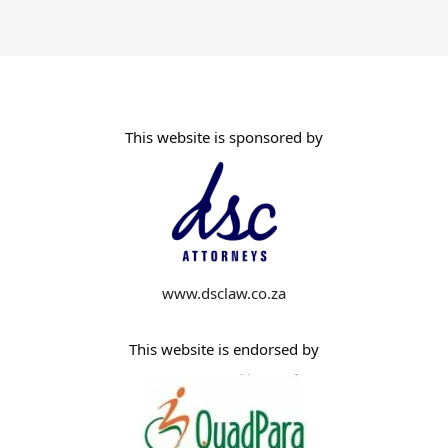
This website is sponsored by
www.dsclaw.co.za
This website is endorsed by