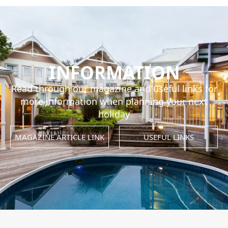
INFORMATION
Read through our magazine and useful links for
more information when planning your next
holiday
MAGAZINE ARTICLE LINK
USEFUL LINKS