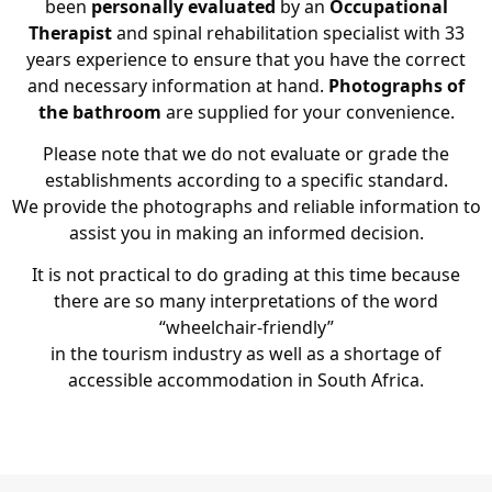
been
personally evaluated
by an
Occupational
Therapist
and spinal rehabilitation specialist with 33
years experience to ensure that you have the correct
and necessary information at hand.
Photographs of
the bathroom
are supplied for your convenience.
Please note that we do not evaluate or grade the
establishments according to a specific standard.
We provide the photographs and reliable information to
assist you in making an informed decision.
It is not practical to do grading at this time because
there are so many interpretations of the word
“wheelchair-friendly”
in the tourism industry as well as a shortage of
accessible accommodation in South Africa.