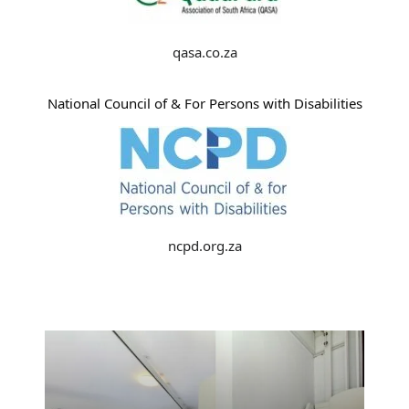
qasa.co.za
National Council of & For Persons with Disabilities
ncpd.org.za