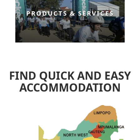
PRODUCTS & SERVICES
FIND QUICK AND EASY
ACCOMMODATION