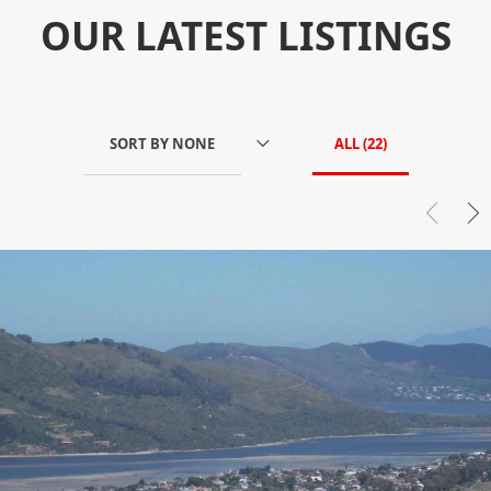
OUR LATEST LISTINGS
SORT BY
NONE
ALL (
22
)