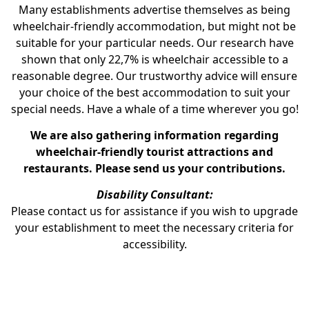
Many establishments advertise themselves as being
wheelchair-friendly accommodation, but might not be
suitable for your particular needs. Our research have
shown that only 22,7% is wheelchair accessible to a
reasonable degree. Our trustworthy advice will ensure
your choice of the best accommodation to suit your
special needs. Have a whale of a time wherever you go!
We are also gathering information regarding
wheelchair-friendly tourist attractions and
restaurants. Please send us your contributions.
Disability Consultant:
Please contact us for assistance if you wish to upgrade
your establishment to meet the necessary criteria for
accessibility.