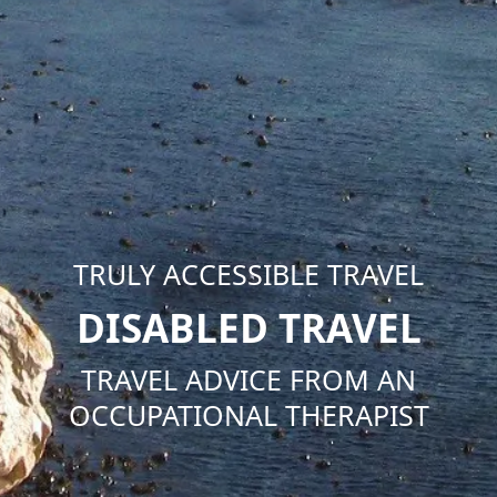
TRULY ACCESSIBLE TRAVEL
DISABLED TRAVEL
TRAVEL ADVICE FROM AN
OCCUPATIONAL THERAPIST