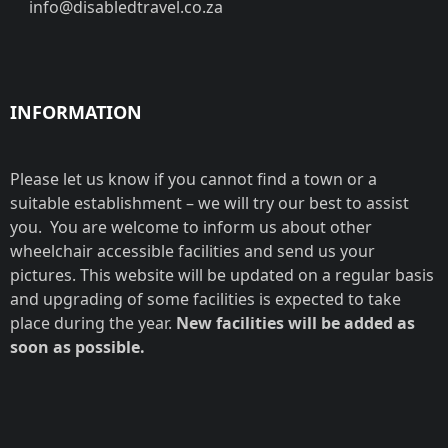
info@disabledtravel.co.za
INFORMATION
Please let us know if you cannot find a town or a
suitable establishment – we will try our best to assist
you. You are welcome to inform us about other
wheelchair accessible facilities and send us your
pictures. This website will be updated on a regular basis
and upgrading of some facilities is expected to take
place during the year.
New facilities will be added as
soon as possible.