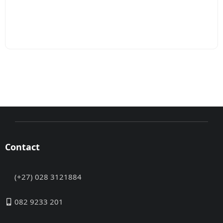
Contact
(+27) 028 3121884
082 9233 201