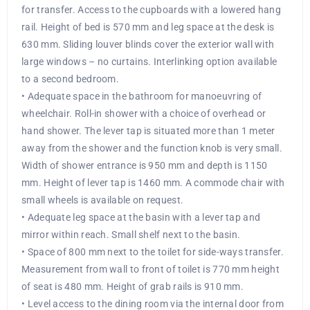
for transfer. Access to the cupboards with a lowered hang
rail. Height of bed is 570 mm and leg space at the desk is
630 mm. Sliding louver blinds cover the exterior wall with
large windows – no curtains. Interlinking option available
to a second bedroom.
• Adequate space in the bathroom for manoeuvring of
wheelchair. Roll-in shower with a choice of overhead or
hand shower. The lever tap is situated more than 1 meter
away from the shower and the function knob is very small.
Width of shower entrance is 950 mm and depth is 1150
mm. Height of lever tap is 1460 mm. A commode chair with
small wheels is available on request.
• Adequate leg space at the basin with a lever tap and
mirror within reach. Small shelf next to the basin.
• Space of 800 mm next to the toilet for side-ways transfer.
Measurement from wall to front of toilet is 770 mm height
of seat is 480 mm. Height of grab rails is 910 mm.
• Level access to the dining room via the internal door from