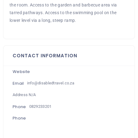
the room. Access to the garden and barbecue area via
tarred pathways. Access to the swimming pool on the
lower level via a long, steep ramp.
CONTACT INFORMATION
Website
Email
info@disabledtravel.co.za
Address N/A
Phone
0829233201
Phone