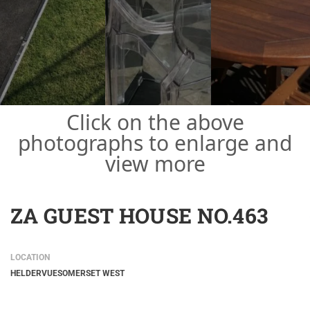
Click on the above
photographs to enlarge and
view more
ZA GUEST HOUSE NO.463
LOCATION
HELDERVUE
SOMERSET WEST