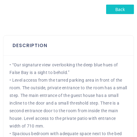
Back
DESCRIPTION
• “Our signature view overlooking the deep blue hues of
False Bay is a sight to behold.”
• Level access from the tarred parking area in front of the
room. The outside, private entrance to the room has a small
step. The main entrance of the guest house has a small
incline to the door and a small threshold step. There is a
second entrance door to the room from inside the main
house. Level access to the private patio with entrance
width of 710 mm.
• Spacious bedroom with adequate space next to the bed