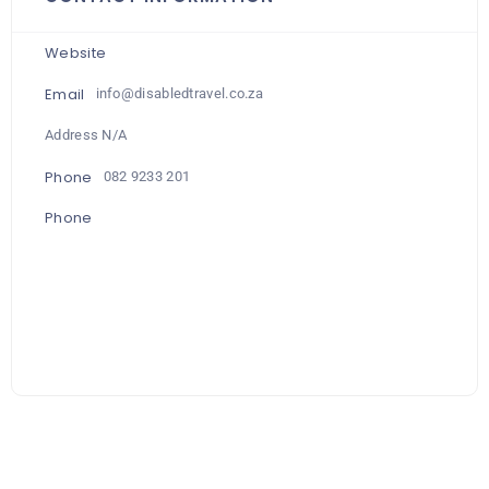
Website
Email
info@disabledtravel.co.za
Address N/A
Phone
082 9233 201
Phone