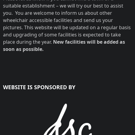
suitable establishment – we will try our best to assist
you. You are welcome to inform us about other
wheelchair accessible facilities and send us your
pictures. This website will be updated on a regular basis
and upgrading of some facilities is expected to take
place during the year.
New facilities will be added as
soon as possible.
WEBSITE IS SPONSORED BY