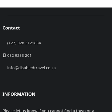
Contact
(+27) 028 3121884
082 9233 201
info@disabledtravel.co.za
INFORMATION
Please let us know if you cannot find a town or a