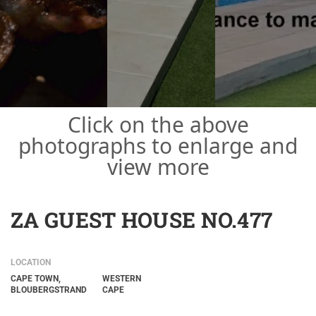
Click on the above
photographs to enlarge and
view more
ZA GUEST HOUSE NO.477
LOCATION
CAPE TOWN,
WESTERN
BLOUBERGSTRAND
CAPE