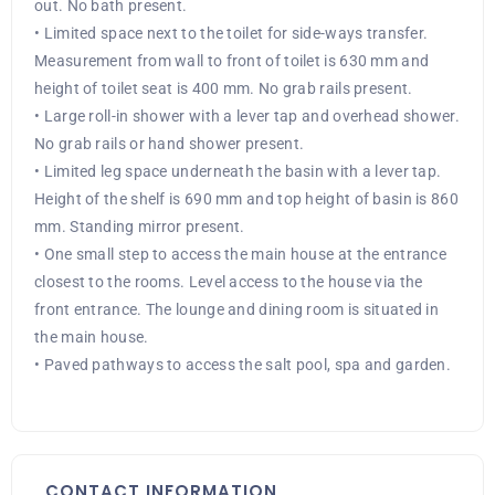
out. No bath present.
• Limited space next to the toilet for side-ways transfer.
Measurement from wall to front of toilet is 630 mm and
height of toilet seat is 400 mm. No grab rails present.
• Large roll-in shower with a lever tap and overhead shower.
No grab rails or hand shower present.
• Limited leg space underneath the basin with a lever tap.
Height of the shelf is 690 mm and top height of basin is 860
mm. Standing mirror present.
• One small step to access the main house at the entrance
closest to the rooms. Level access to the house via the
front entrance. The lounge and dining room is situated in
the main house.
• Paved pathways to access the salt pool, spa and garden.
CONTACT INFORMATION