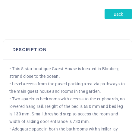
Back
DESCRIPTION
• This 5 star boutique Guest House is located in Blouberg
strand close to the ocean.
• Level access from the paved parking area via pathways to
the main guest house and rooms in the garden.
• Two spacious bedrooms with access to the cupboards, no
lowered hang rail. Height of the bed is 680 mm and bed leg
is 130 mm. Small threshold step to access the room and
width of sliding door entrance is 730 mm.
• Adequate space in both the bathrooms with similar lay-