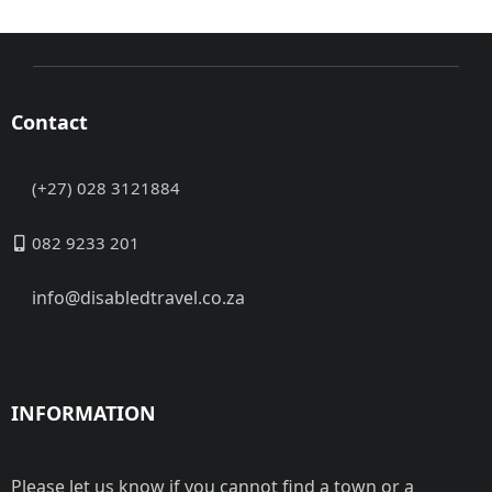
Contact
(+27) 028 3121884
082 9233 201
info@disabledtravel.co.za
INFORMATION
Please let us know if you cannot find a town or a