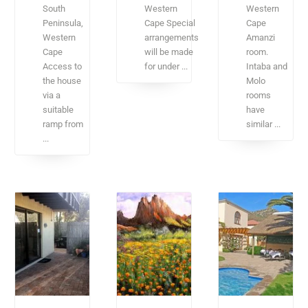
South
Western
Western
Peninsula,
Cape Special
Cape
Western
arrangements
Amanzi
Cape
will be made
room.
Access to
for under ...
Intaba and
the house
Molo
via a
rooms
suitable
have
ramp from
similar ...
...