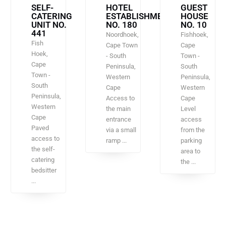
SELF-
HOTEL
GUEST
CATERING
ESTABLISHMENT
HOUSE
UNIT NO.
NO. 180
NO. 10
441
Noordhoek,
Fishhoek,
Fish
Cape Town
Cape
Hoek,
- South
Town -
Cape
Peninsula,
South
Town -
Western
Peninsula,
South
Cape
Western
Peninsula,
Access to
Cape
Western
the main
Level
Cape
entrance
access
Paved
via a small
from the
access to
ramp ...
parking
the self-
area to
catering
the ...
bedsitter
...