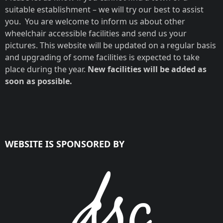
suitable establishment – we will try our best to assist
you. You are welcome to inform us about other
wheelchair accessible facilities and send us your
pictures. This website will be updated on a regular basis
and upgrading of some facilities is expected to take
place during the year.
New facilities will be added as
soon as possible.
WEBSITE IS SPONSORED BY