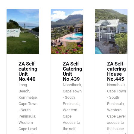
ZA Self-
ZA Self-
ZA Self-
catering
Catering
catering
Unit
Unit
House
No.440
No.439
No.445
Long
Noordhoek,
Noordhoek,
Beach,
Cape Town
Cape Town
Kommetjie,
- South
- South
Cape Town
Peninsula,
Peninsula,
- South
Western
Western
Peninsula,
Cape
Cape Level
Western
Access to
access to
Cape Level
the self-
the house