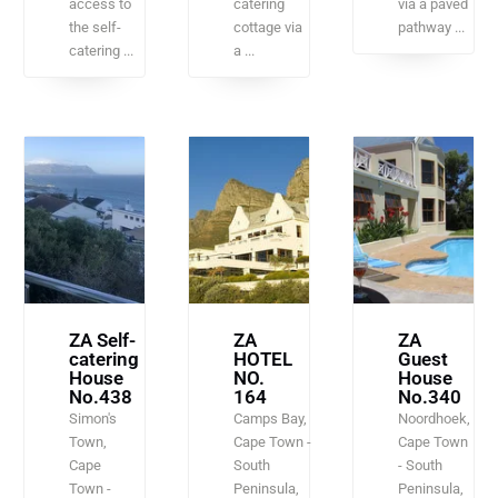
access to
catering
via a paved
the self-
cottage via
pathway ...
catering ...
a ...
ZA Self-
ZA
ZA
catering
HOTEL
Guest
House
NO.
House
No.438
164
No.340
Simon's
Camps Bay,
Noordhoek,
Town,
Cape Town -
Cape Town
Cape
South
- South
Town -
Peninsula,
Peninsula,