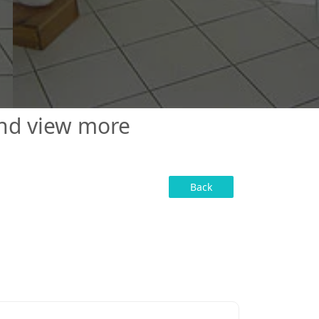
and view more
Back