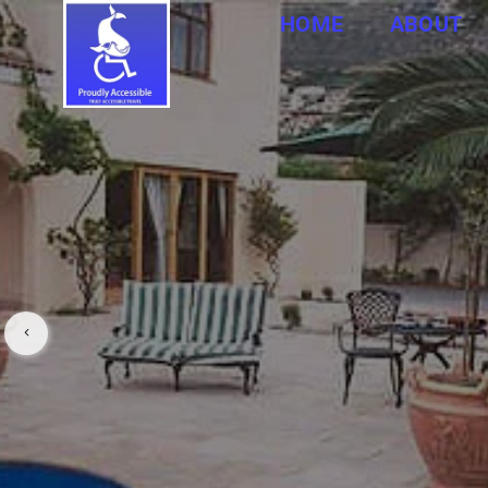
HOME
ABOUT