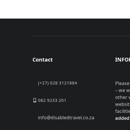
Contact
INFO
(+27) 028 3121884
Please
– we w
other 
082 9233 201
websit
facilit
info@disabledtravel.co.za
added 