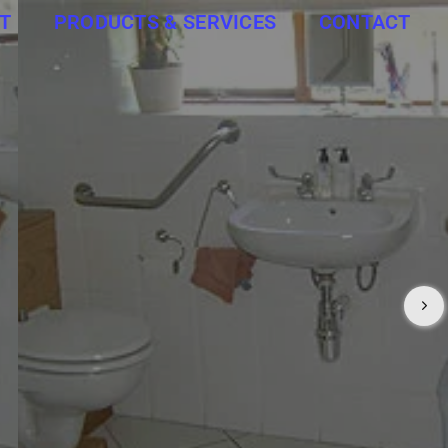
T
PRODUCTS & SERVICES
CONTACT