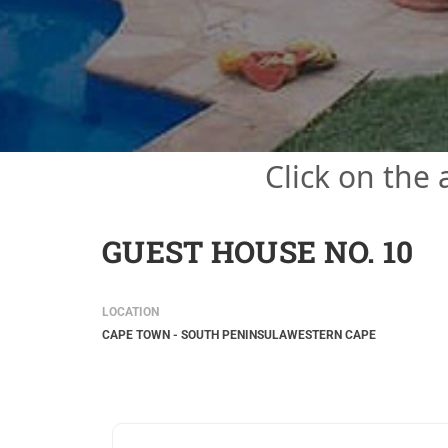
Click on the
GUEST HOUSE NO. 10
LOCATION
CAPE TOWN - SOUTH PENINSULA
WESTERN CAPE