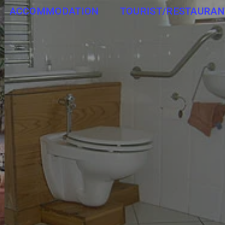
ACCOMMODATION
TOURIST/RESTAURAN