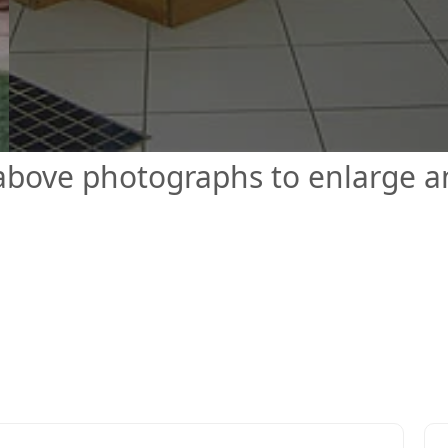
 above photographs to enlarge 