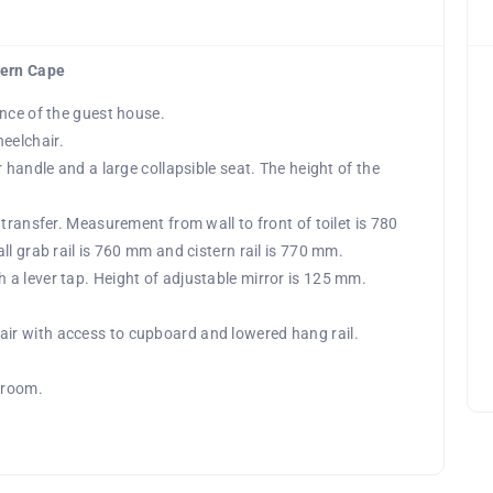
tern Cape
ance of the guest house.
eelchair.
 handle and a large collapsible seat. The height of the
transfer. Measurement from wall to front of toilet is 780
ll grab rail is 760 mm and cistern rail is 770 mm.
a lever tap. Height of adjustable mirror is 125 mm.
ir with access to cupboard and lowered hang rail.
 room.