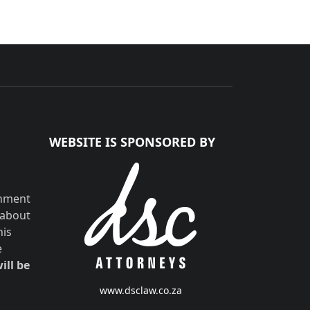
WEBSITE IS SPONSORED BY
shment
 about
his
e
ill be
www.dsclaw.co.za