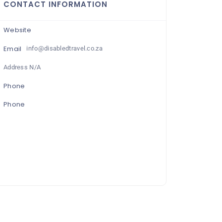
CONTACT INFORMATION
Website
Email
info@disabledtravel.co.za
Address N/A
Phone
Phone