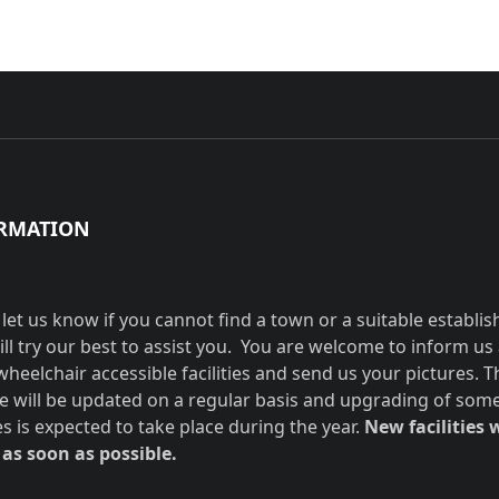
RMATION
 let us know if you cannot find a town or a suitable establi
ill try our best to assist you. You are welcome to inform us
wheelchair accessible facilities and send us your pictures. T
e will be updated on a regular basis and upgrading of som
ies is expected to take place during the year.
New facilities w
as soon as possible.