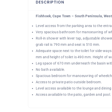
DESCRIPTION
Fishhoek, Cape Town – South Peninsula, Wes
Level access from the parking area to the entr
Very spacious bathroom for manoeuvring of wh
Roll-in shower with lever tap, adjustable shower
grab rail is 790 mm and seat is 510 mm.
Adequate space next to the toilet for side-ways 
mm and height of toilet is 490 mm. Height of wa
Leg space of 670 mm underneath the basin with 
No bath available.
Spacious bedroom for manoeuvring of wheelcha
Access to private patio outside bedroom.
Level access available to the lounge and dining
Access available to the patio, garden and pool.