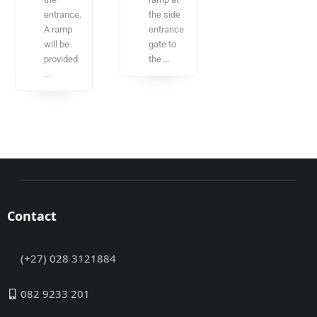
entrance.
the side
A ramp
entrance
will be
gate to
provided
the ...
...
Contact
(+27) 028 3121884
082 9233 201