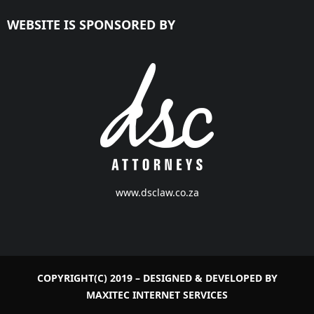
WEBSITE IS SPONSORED BY
www.dsclaw.co.za
COPYRIGHT(C) 2019 – DESIGNED & DEVELOPED BY
MAXITEC INTERNET SERVICES