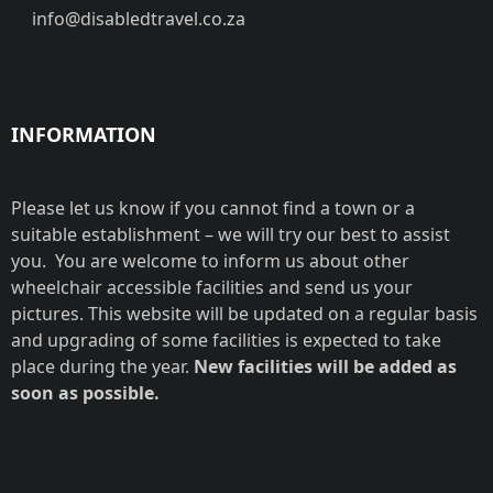
info@disabledtravel.co.za
INFORMATION
Please let us know if you cannot find a town or a
suitable establishment – we will try our best to assist
you. You are welcome to inform us about other
wheelchair accessible facilities and send us your
pictures. This website will be updated on a regular basis
and upgrading of some facilities is expected to take
place during the year.
New facilities will be added as
soon as possible.