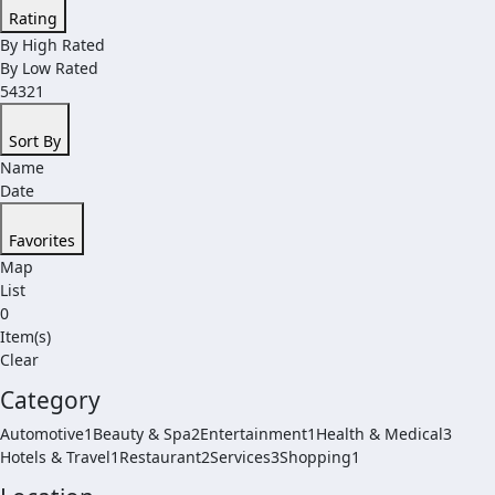
Rating
By High Rated
By Low Rated
54321
Sort By
Name
Date
Favorites
Map
List
0
Item(s)
Clear
Category
Automotive1
Beauty & Spa2
Entertainment1
Health & Medical3
Hotels & Travel1
Restaurant2
Services3
Shopping1