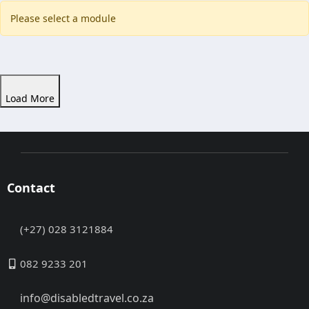
Please select a module
Load More
Contact
(+27) 028 3121884
082 9233 201
info@disabledtravel.co.za