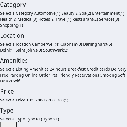
Category
Select a Category Automotive(1) Beauty & Spa(2) Entertainment(1)
Health & Medical(3) Hotels & Travel(1) Restaurant(2) Services(3)
Shopping(1)
Location
Select a location Camberwell(4) Clapham(0) Darlinghurst(5)
Delhi(1) Saint john’s(0) SouthWark(2)
Amenities
Select a Listing Amenities 24 hours Breakfast Credit cards Delivery
Free Parking Online Order Pet Friendly Reservations Smoking Soft
Drinks Wifi
Price
Select a Price 100~200(1) 200~300(1)
Type
Select a Type Type1(1) Type3(1)