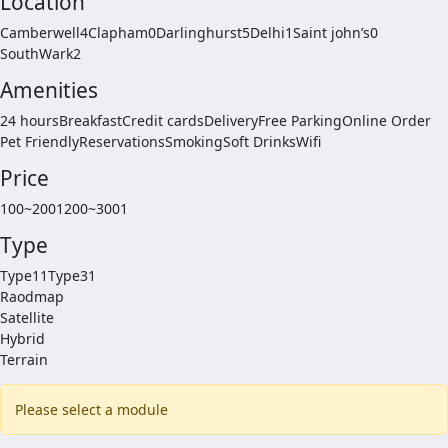
Location
Camberwell4
Clapham0
Darlinghurst5
Delhi1
Saint john’s0
SouthWark2
Amenities
24 hours
Breakfast
Credit cards
Delivery
Free Parking
Online Order
Pet Friendly
Reservations
Smoking
Soft Drinks
Wifi
Price
100~2001
200~3001
Type
Type11
Type31
Raodmap
Satellite
Hybrid
Terrain
Please select a module