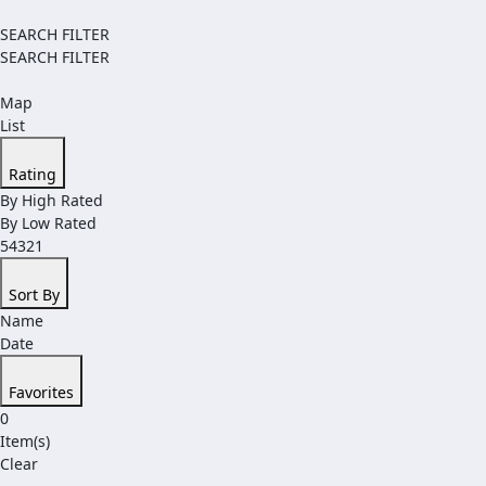
SEARCH FILTER
SEARCH FILTER
Map
List
Rating
By High Rated
By Low Rated
54321
Sort By
Name
Date
Favorites
0
Item(s)
Clear