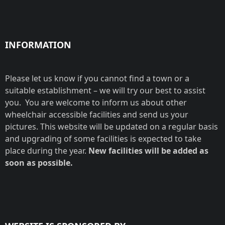
INFORMATION
Please let us know if you cannot find a town or a
suitable establishment – we will try our best to assist
you. You are welcome to inform us about other
wheelchair accessible facilities and send us your
pictures. This website will be updated on a regular basis
and upgrading of some facilities is expected to take
place during the year.
New facilities will be added as
soon as possible.