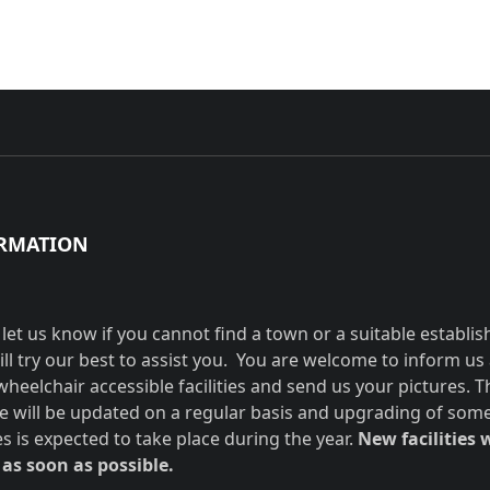
RMATION
 let us know if you cannot find a town or a suitable establi
ill try our best to assist you. You are welcome to inform us
wheelchair accessible facilities and send us your pictures. T
e will be updated on a regular basis and upgrading of som
ies is expected to take place during the year.
New facilities w
as soon as possible.