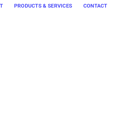
T
PRODUCTS & SERVICES
CONTACT
ated 25 km south-west of Port Shepstone, 143 km south-west