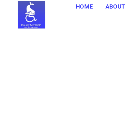
HOME
ABOUT
Southbroom is a coastal village in Ugu District Municipal