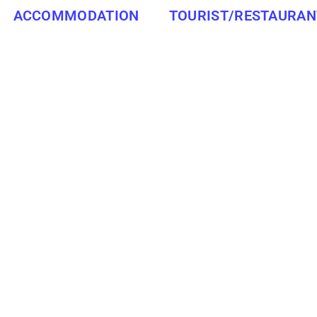
ACCOMMODATION
TOURIST/RESTAURAN
SOUTH AFRICA
SOUTHBROOM
ity in the KwaZulu-Natal province of South Africa. It is loc
of Durban, and 213 km south of Pietermaritzburg.