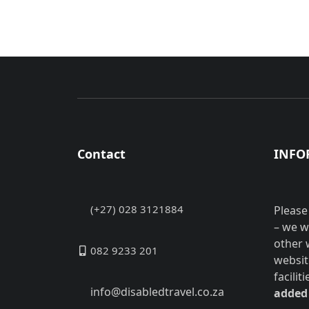
Contact
INFO
(+27) 028 3121884
Please
– we w
other 
082 9233 201
websit
facilit
info@disabledtravel.co.za
added 