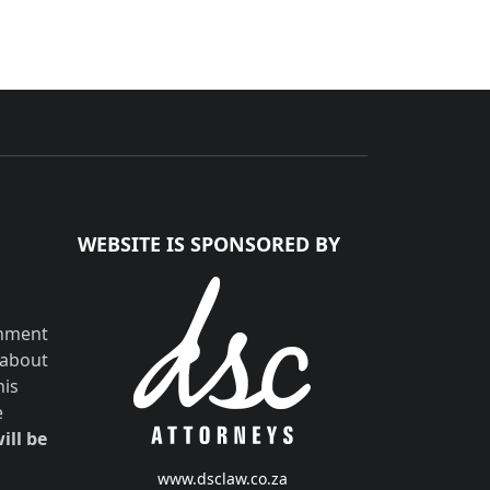
WEBSITE IS SPONSORED BY
shment
 about
his
e
ill be
www.dsclaw.co.za