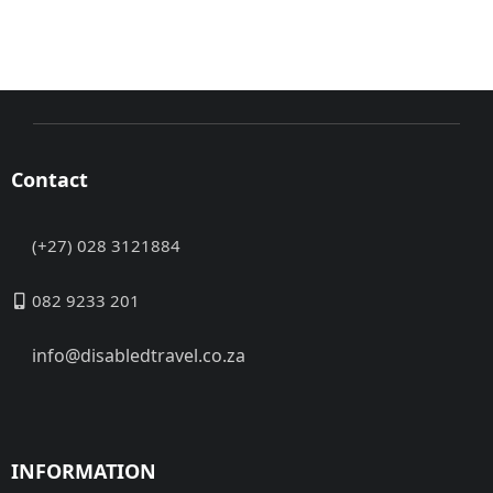
Contact
(+27) 028 3121884
082 9233 201
info@disabledtravel.co.za
INFORMATION