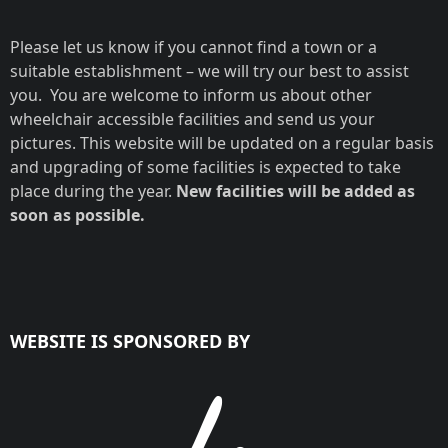
Please let us know if you cannot find a town or a
suitable establishment – we will try our best to assist
you. You are welcome to inform us about other
wheelchair accessible facilities and send us your
pictures. This website will be updated on a regular basis
and upgrading of some facilities is expected to take
place during the year.
New facilities will be added as
soon as possible.
WEBSITE IS SPONSORED BY