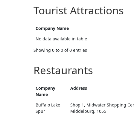
Tourist Attractions
Company Name
No data available in table
Showing 0 to 0 of 0 entries
Restaurants
Company
Address
Name
Buffalo Lake
Shop 1, Midwater Shopping Cen
Spur
Middelburg, 1055