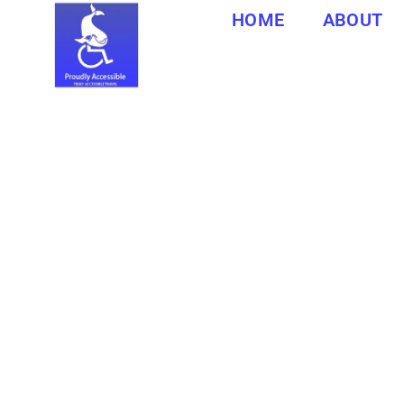
HOME
ABOUT