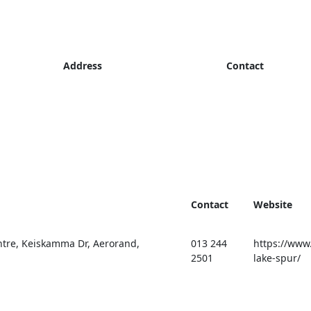
Address
Contact
Contact
Website
tre, Keiskamma Dr, Aerorand,
013 244
https://www.
2501
lake-spur/