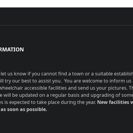
RMATION
 let us know if you cannot find a town or a suitable establi
ill try our best to assist you. You are welcome to inform us
wheelchair accessible facilities and send us your pictures. T
e will be updated on a regular basis and upgrading of som
ies is expected to take place during the year.
New facilities w
as soon as possible.