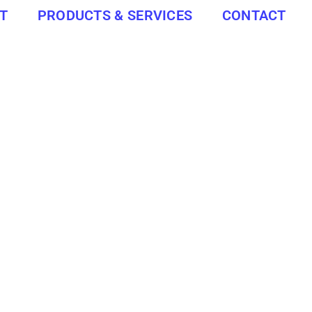
T
PRODUCTS & SERVICES
CONTACT