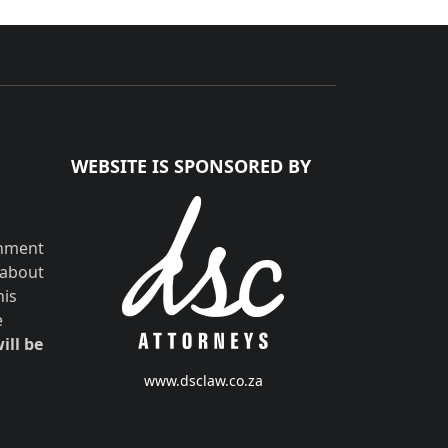
WEBSITE IS SPONSORED BY
shment
 about
his
e
ill be
www.dsclaw.co.za