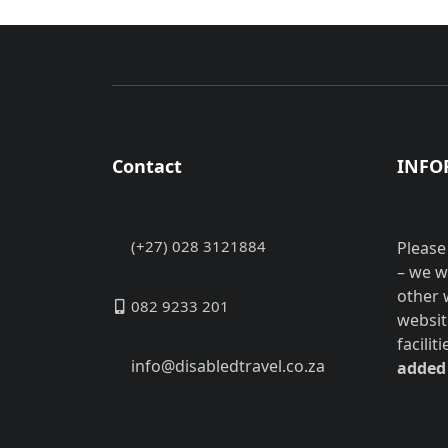
Contact
INFO
(+27) 028 3121884
Please
– we w
other 
082 9233 201
websit
facilit
info@disabledtravel.co.za
added 