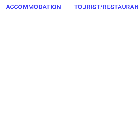
ACCOMMODATION
TOURIST/RESTAURAN
MPUMALANGA
MIDDELBURG
ATTRACTIONS/RESTAURANTS