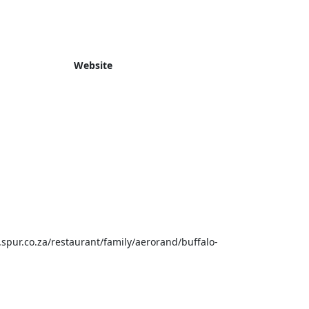
Website
spur.co.za/restaurant/family/aerorand/buffalo-