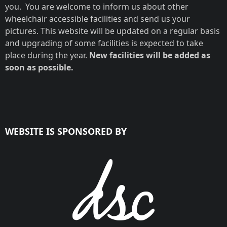
you. You are welcome to inform us about other
wheelchair accessible facilities and send us your
pictures. This website will be updated on a regular basis
and upgrading of some facilities is expected to take
place during the year.
New facilities will be added as
soon as possible.
WEBSITE IS SPONSORED BY