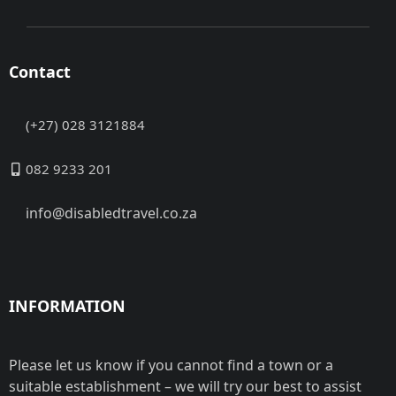
Contact
(+27) 028 3121884
082 9233 201
info@disabledtravel.co.za
INFORMATION
Please let us know if you cannot find a town or a
suitable establishment – we will try our best to assist