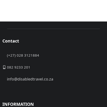
Contact
(+27) 028 3121884
082 9233 201
info@disabledtravel.co.za
INFORMATION