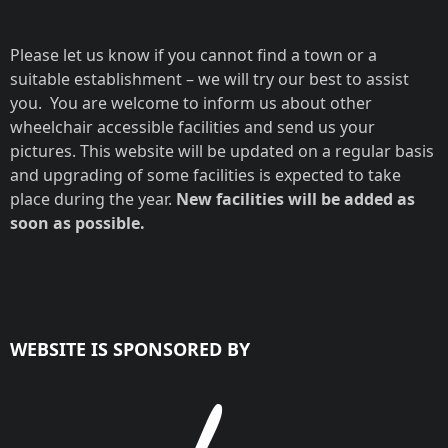
Please let us know if you cannot find a town or a
suitable establishment – we will try our best to assist
you. You are welcome to inform us about other
wheelchair accessible facilities and send us your
pictures. This website will be updated on a regular basis
and upgrading of some facilities is expected to take
place during the year.
New facilities will be added as
soon as possible.
WEBSITE IS SPONSORED BY