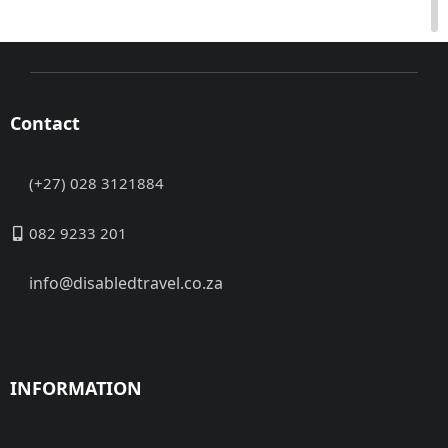
Contact
(+27) 028 3121884
082 9233 201
info@disabledtravel.co.za
INFORMATION