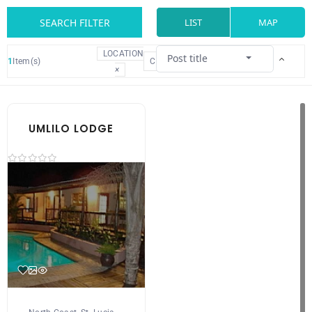
SEARCH FILTER
LIST
MAP
LOCATION
Post title
1
Item(s)
CLEAR
×
UMLILO LODGE