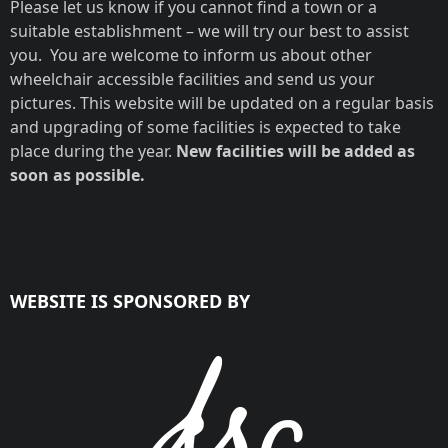
Please let us know if you cannot find a town or a
suitable establishment – we will try our best to assist
you. You are welcome to inform us about other
wheelchair accessible facilities and send us your
pictures. This website will be updated on a regular basis
and upgrading of some facilities is expected to take
place during the year.
New facilities will be added as
soon as possible.
WEBSITE IS SPONSORED BY