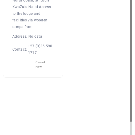
North Coast, St. Lucia,
KwaZulu-Natal Access
to the lodge and
facilities via wooden
ramps from ...
Address:
No data
+27 (0)35 590
Contact:
1717
Closed
Now