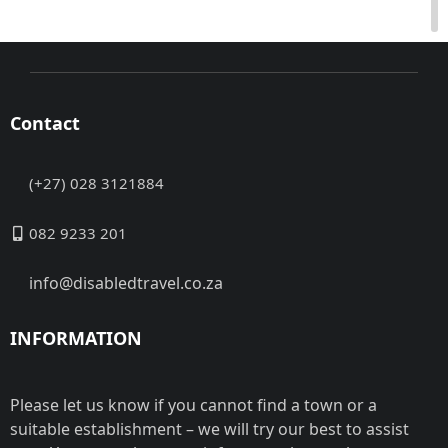
Contact
(+27) 028 3121884
082 9233 201
info@disabledtravel.co.za
INFORMATION
Please let us know if you cannot find a town or a
suitable establishment – we will try our best to assist