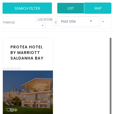
SEARCH FILTER
LIST
MAP
LOCATION
Post title
1
Item(s)
CLEAR
×
PROTEA HOTEL
BY MARRIOTT
SALDANHA BAY