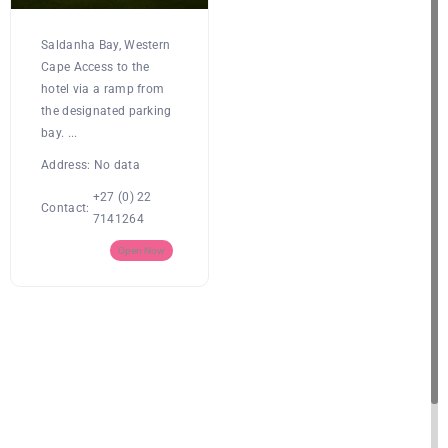
Saldanha Bay, Western
Cape Access to the
hotel via a ramp from
the designated parking
bay. ...
Address:
No data
+27 (0) 22
Contact:
7141264
Open Now