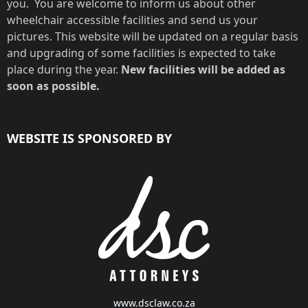
you. You are welcome to inform us about other
wheelchair accessible facilities and send us your
pictures. This website will be updated on a regular basis
and upgrading of some facilities is expected to take
place during the year.
New facilities will be added as
soon as possible.
WEBSITE IS SPONSORED BY
www.dsclaw.co.za