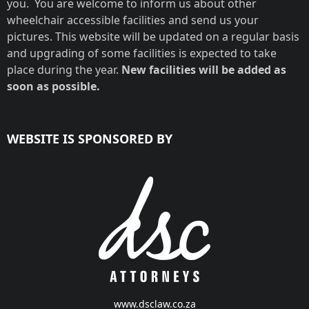
you. You are welcome to inform us about other
wheelchair accessible facilities and send us your
pictures. This website will be updated on a regular basis
and upgrading of some facilities is expected to take
place during the year.
New facilities will be added as
soon as possible.
WEBSITE IS SPONSORED BY
www.dsclaw.co.za