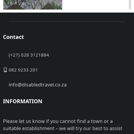
Contact
(+27) 028 3121884
Mid-Illovo,
Pietermaritzburg,
082 9233 201
KwaZulu-Natal Access
to the level, paved
info@disabledtravel.co.za
entrance of the Main
lodge ...
INFORMATION
Address:
No data
Contact:
No data
Closed
Please let us know if you cannot find a town or a
Now
suitable establishment – we will try our best to assist