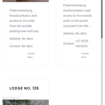
Pietermaritzburg,
Pietermaritzburg,
KwaZulu-Natal Level
KwaZulu-Natal Level
access to the outside
access to the hotel
room in the paved
from the outside
courtyard from the ...
parking area with bay ...
Address:
No data
Address:
No data
+27 (0)33
Contact:
Contact:
No data
3426233
Closed
Closed
Now
Now
LODGE NO. 126