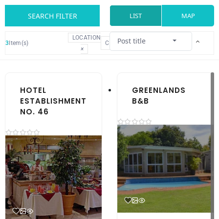
SEARCH FILTER
LIST
MAP
LOCATION
Post title
3
Item(s)
CLEAR
×
HOTEL
GREENLANDS
ESTABLISHMENT
B&B
NO. 46