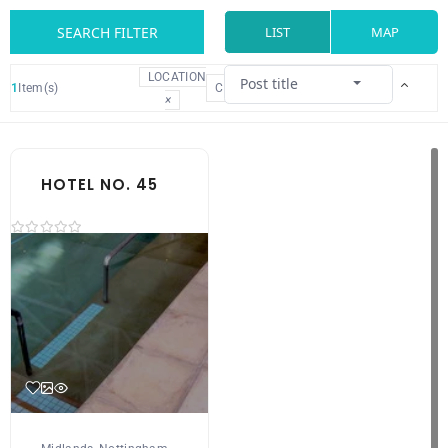
SEARCH FILTER
LIST
MAP
LOCATION
Post title
1
Item(s)
CLEAR
×
HOTEL NO. 45