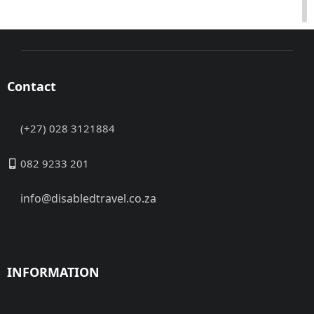
Contact
(+27) 028 3121884
082 9233 201
info@disabledtravel.co.za
INFORMATION