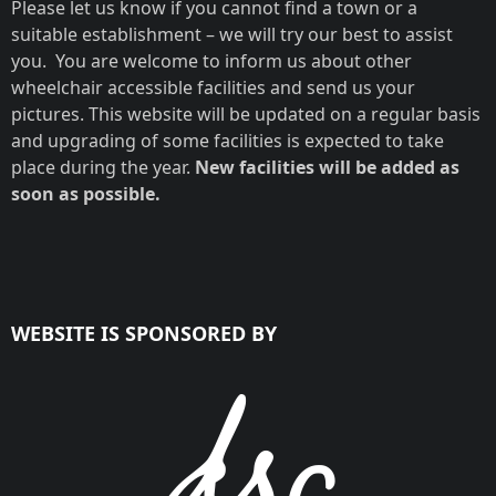
Please let us know if you cannot find a town or a
suitable establishment – we will try our best to assist
you. You are welcome to inform us about other
wheelchair accessible facilities and send us your
pictures. This website will be updated on a regular basis
and upgrading of some facilities is expected to take
place during the year.
New facilities will be added as
soon as possible.
WEBSITE IS SPONSORED BY