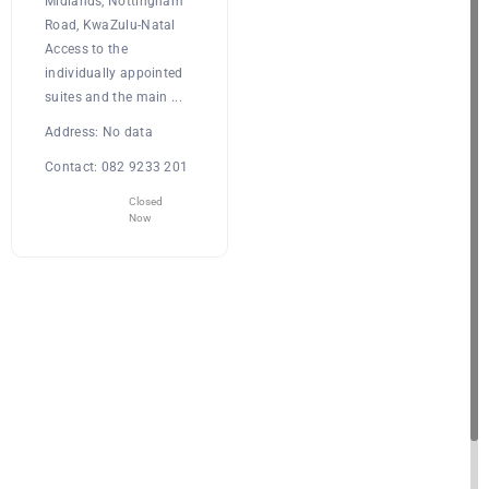
Midlands, Nottingham
Road, KwaZulu-Natal
Access to the
individually appointed
suites and the main ...
Address:
No data
Contact:
082 9233 201
Closed
Now