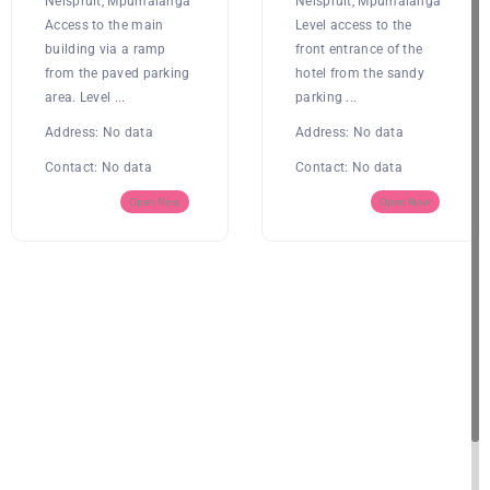
Nelspruit, Mpumalanga
Nelspruit, Mpumalanga
Access to the main
Level access to the
building via a ramp
front entrance of the
from the paved parking
hotel from the sandy
area. Level ...
parking ...
Address:
No data
Address:
No data
Contact:
No data
Contact:
No data
Open Now
Open Now