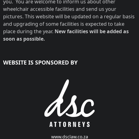
you. You are welcome to inform us about other
wheelchair accessible facilities and send us your
pictures. This website will be updated on a regular basis
and upgrading of some facilities is expected to take
place during the year.
New facilities will be added as
soon as possible.
WEBSITE IS SPONSORED BY
www.dsclaw.co.za