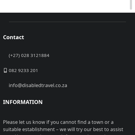
Contact
(+27) 028 3121884
082 9233 201
info@disabledtravel.co.za
INFORMATION
Please let us know if you cannot find a town or a
suitable establishment – we will try our best to assist