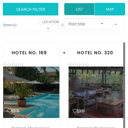
SEARCH FILTER
LIST
MAP
LOCATION
Post title
2
Item(s)
CLEAR
×
HOTEL NO. 169
HOTEL NO. 320