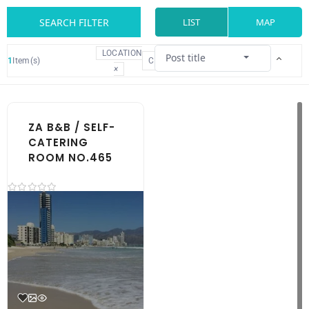
SEARCH FILTER
LIST
MAP
LOCATION
Post title
1
Item(s)
CLEAR
×
ZA B&B / SELF-
CATERING
ROOM NO.465