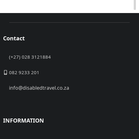
Contact
(+27) 028 3121884
082 9233 201
info@disabledtravel.co.za
INFORMATION