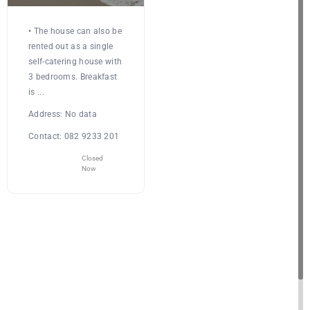
• The house can also be
rented out as a single
self-catering house with
3 bedrooms. Breakfast
is ...
Address:
No data
Contact:
082 9233 201
Closed
Now