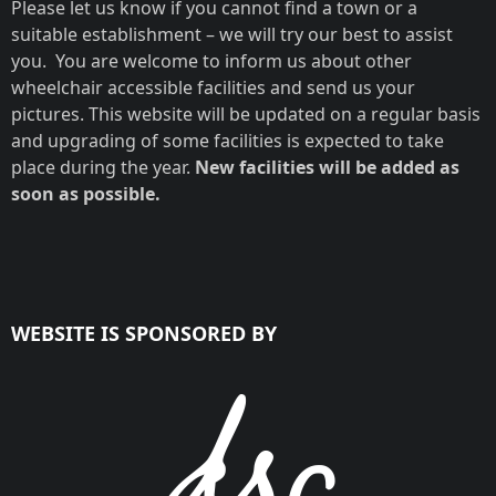
Please let us know if you cannot find a town or a
suitable establishment – we will try our best to assist
you. You are welcome to inform us about other
wheelchair accessible facilities and send us your
pictures. This website will be updated on a regular basis
and upgrading of some facilities is expected to take
place during the year.
New facilities will be added as
soon as possible.
WEBSITE IS SPONSORED BY