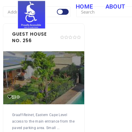
HOME
ABOUT
GUEST HOUSE
NO. 256
Graaff-Reinet, Eastern Cape Level
access to the main entrance from the
paved parking area. Small ...