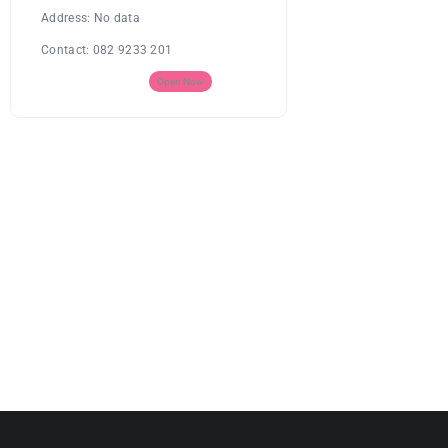
Address:
No data
Contact:
082 9233 201
Open Now