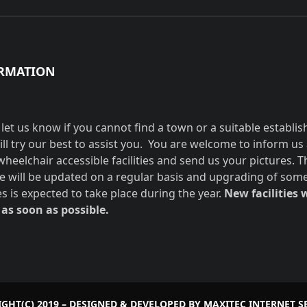
RMATION
 let us know if you cannot find a town or a suitable establi
ill try our best to assist you. You are welcome to inform us
wheelchair accessible facilities and send us your pictures. T
e will be updated on a regular basis and upgrading of som
ies is expected to take place during the year.
New facilities w
as soon as possible.
GHT(C) 2019 – DESIGNED & DEVELOPED BY
MAXITEC INTERNET S