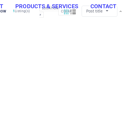
T
PRODUCTS & SERVICES
CONTACT
LOCATION
Post title
1
Listing(s)
NOW
CLEAR
×