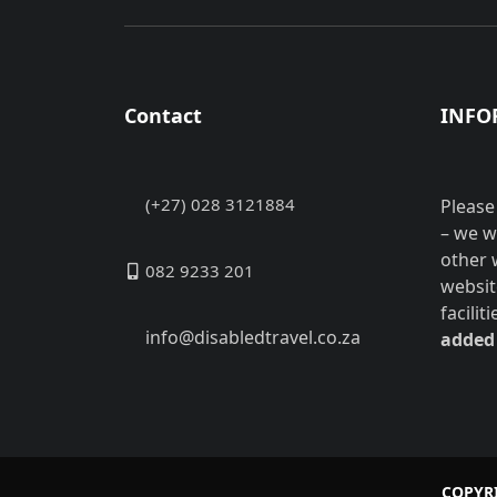
Contact
INFO
(+27) 028 3121884
Please
– we w
other 
082 9233 201
websit
facilit
info@disabledtravel.co.za
added 
COPYRI