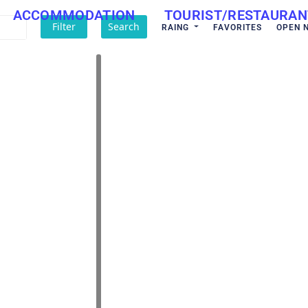
ACCOMMODATION
TOURIST/RESTAURAN
Filter
Search
RAING
FAVORITES
OPEN 