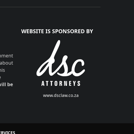
WEBSITE IS SPONSORED BY
shment
 about
his
e
ill be
www.dsclaw.co.za
ERVICES