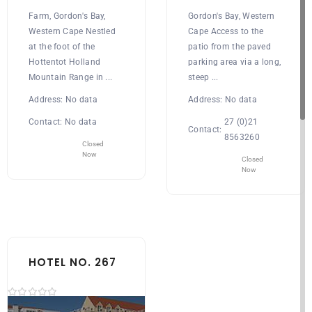
Farm, Gordon's Bay,
Gordon's Bay, Western
Western Cape Nestled
Cape Access to the
at the foot of the
patio from the paved
Hottentot Holland
parking area via a long,
Mountain Range in ...
steep ...
Address:
No data
Address:
No data
Contact:
No data
27 (0)21
Contact:
8563260
Closed
Now
Closed
Now
HOTEL NO. 267