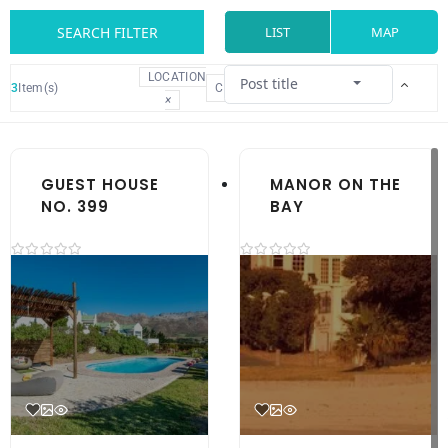
SEARCH FILTER
LIST
MAP
LOCATION
Post title
3
Item(s)
CLEAR
×
GUEST HOUSE
MANOR ON THE
NO. 399
BAY