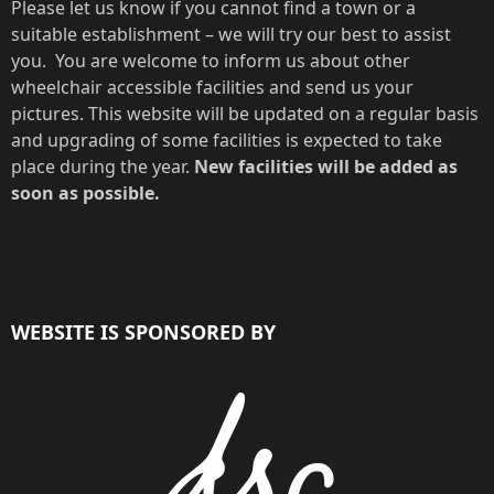
Please let us know if you cannot find a town or a
suitable establishment – we will try our best to assist
you. You are welcome to inform us about other
wheelchair accessible facilities and send us your
pictures. This website will be updated on a regular basis
and upgrading of some facilities is expected to take
place during the year.
New facilities will be added as
soon as possible.
WEBSITE IS SPONSORED BY