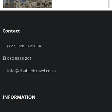
Contact
(+27) 028 3121884
Gordon's Bay, Western
Cape Access to the
082 9233 201
hotel from the
basement parking area.
info@disabledtravel.co.za
Level access to ...
Address:
No data
Contact:
No data
Closed
INFORMATION
Now