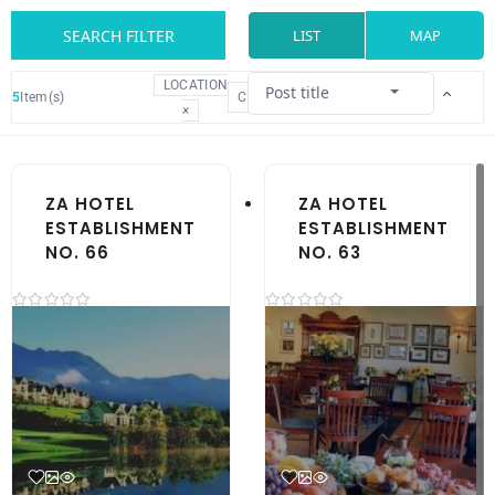
SEARCH FILTER
LIST
MAP
LOCATION
Post title
5
Item(s)
CLEAR
×
ZA HOTEL
ZA HOTEL
ESTABLISHMENT
ESTABLISHMENT
NO. 66
NO. 63