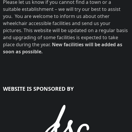
Please let us know if you cannot find a town or a
suitable establishment – we will try our best to assist
you. You are welcome to inform us about other
wheelchair accessible facilities and send us your
ZA LODGE NO.
pictures. This website will be updated on a regular basis
21
and upgrading of some facilities is expected to take
place during the year.
New facilities will be added as
soon as possible.
WEBSITE IS SPONSORED BY
George, Western Cape
Very spacious
bathroom for