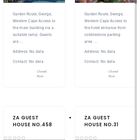
Garden Route, George,
Garden Route, George,
Western Cape Access to
Western Cape Access to
the main building via a
the hotel entrance from
suitable ramp. Guests
cobblestone parking
are ...
area. ...
Address:
No data
Address:
No data
Contact:
No data
Contact:
No data
Closed
Closed
Now
Now
ZA GUEST
ZA GUEST
HOUSE NO.458
HOUSE NO.31