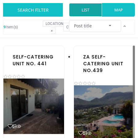
SEARCH FILTER
LIST
MAP
LOCATION
Post title
9
Item(s)
CLEAR
×
SELF-CATERING
ZA SELF-
UNIT NO. 441
CATERING UNIT
NO.439