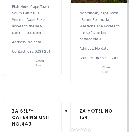
Fish Hoek, Cape Town -
South Peninsula,
Noordhoek, Cape Town
Western Cape Paved
- South Peninsula,
access to the self-
Western Cape Access to
catering bedsitter ...
the self-catering
cottage via a ...
Address:
No data
Address:
No data
Contact:
082 9233 201
Contact:
082 9233 201
Closed
Now
Closed
Now
ZA SELF-
ZA HOTEL NO.
CATERING UNIT
164
NO.440