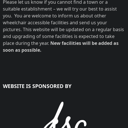
Please let us know if you cannot find a town or a
suitable establishment – we will try our best to assist
you. You are welcome to inform us about other
wheelchair accessible facilities and send us your
pictures. This website will be updated on a regular basis
ZA SELF-
ZA GUEST
and upgrading of some facilities is expected to take
CATERING
HOUSE NO.340
place during the year.
New facilities will be added as
HOUSE NO.445
soon as possible.
WEBSITE IS SPONSORED BY
Noordhoek, Cape Town
Noordhoek, Cape Town
- South Peninsula,