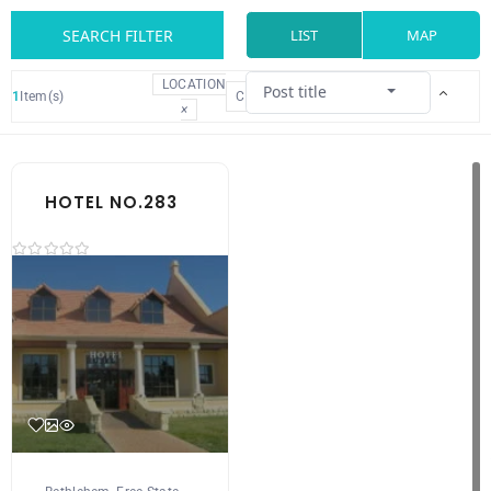
SEARCH FILTER
LIST
MAP
LOCATION
Post title
1
Item(s)
CLEAR
×
HOTEL NO.283