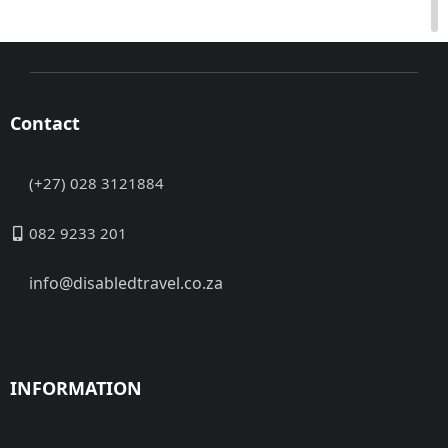
Contact
(+27) 028 3121884
082 9233 201
info@disabledtravel.co.za
INFORMATION