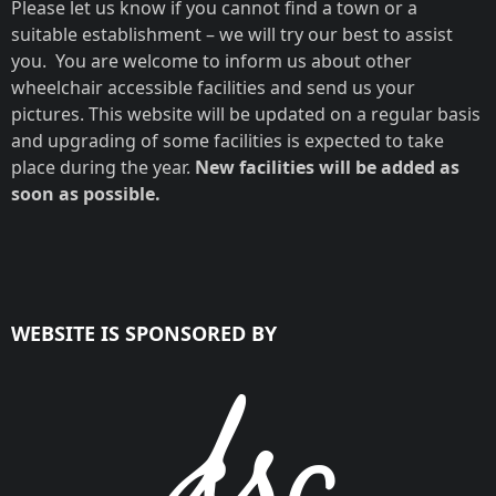
Please let us know if you cannot find a town or a
suitable establishment – we will try our best to assist
you. You are welcome to inform us about other
wheelchair accessible facilities and send us your
pictures. This website will be updated on a regular basis
and upgrading of some facilities is expected to take
place during the year.
New facilities will be added as
soon as possible.
WEBSITE IS SPONSORED BY