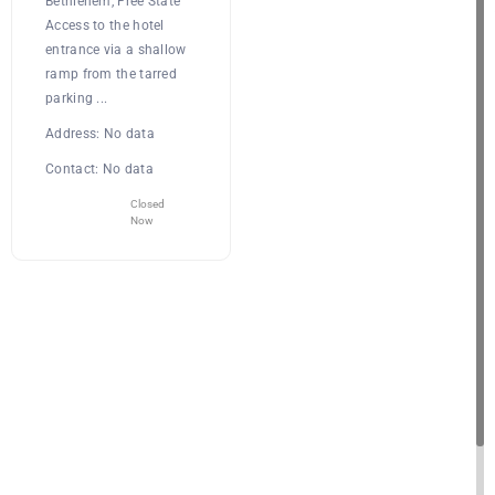
Bethlehem, Free State
Access to the hotel
entrance via a shallow
ramp from the tarred
parking ...
Address:
No data
Contact:
No data
Closed
Now