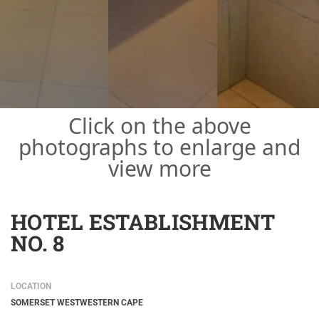
Click on the above
photographs to enlarge and
view more
HOTEL ESTABLISHMENT
NO. 8
LOCATION
SOMERSET WEST
WESTERN CAPE