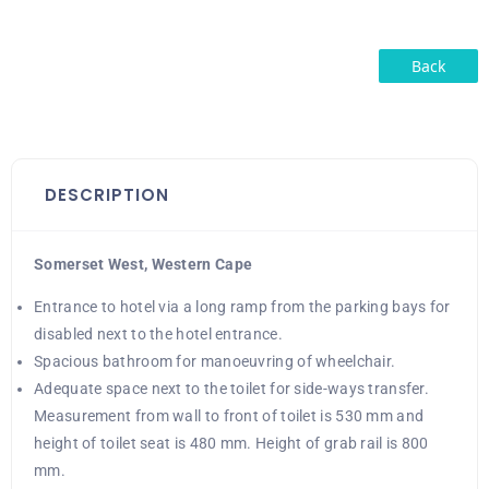
Back
DESCRIPTION
Somerset West, Western Cape
Entrance to hotel via a long ramp from the parking bays for
disabled next to the hotel entrance.
Spacious bathroom for manoeuvring of wheelchair.
Adequate space next to the toilet for side-ways transfer.
Measurement from wall to front of toilet is 530 mm and
height of toilet seat is 480 mm. Height of grab rail is 800
mm.