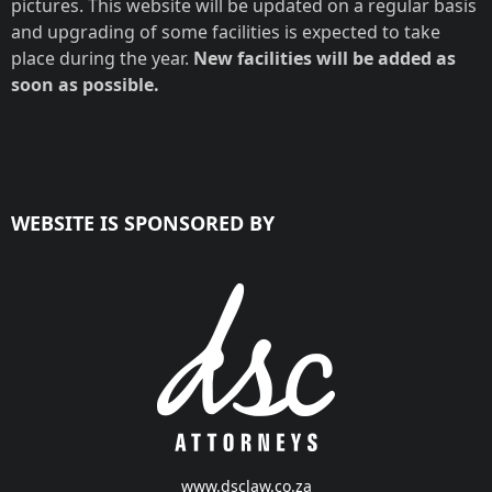
pictures. This website will be updated on a regular basis
and upgrading of some facilities is expected to take
place during the year.
New facilities will be added as
soon as possible.
WEBSITE IS SPONSORED BY
www.dsclaw.co.za