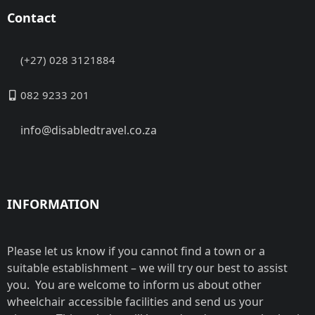
Contact
(+27) 028 3121884
082 9233 201
info@disabledtravel.co.za
INFORMATION
Please let us know if you cannot find a town or a
suitable establishment – we will try our best to assist
you. You are welcome to inform us about other
wheelchair accessible facilities and send us your