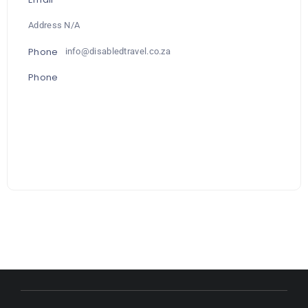
Address N/A
Phone
info@disabledtravel.co.za
Phone