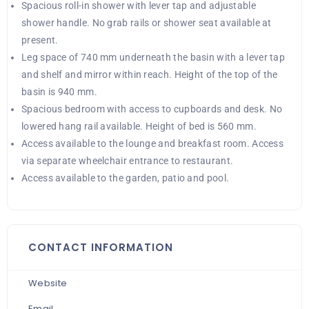
Spacious roll-in shower with lever tap and adjustable
shower handle. No grab rails or shower seat available at
present.
Leg space of 740 mm underneath the basin with a lever tap
and shelf and mirror within reach. Height of the top of the
basin is 940 mm.
Spacious bedroom with access to cupboards and desk. No
lowered hang rail available. Height of bed is 560 mm.
Access available to the lounge and breakfast room. Access
via separate wheelchair entrance to restaurant.
Access available to the garden, patio and pool.
CONTACT INFORMATION
Website
Email