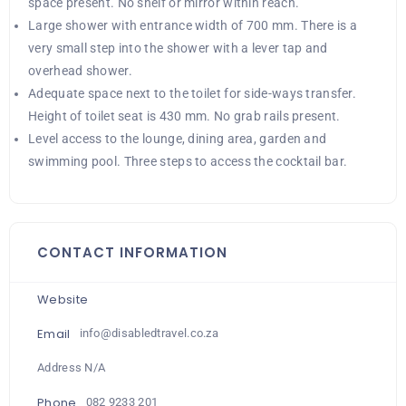
space present. No shelf or mirror within reach.
Large shower with entrance width of 700 mm. There is a
very small step into the shower with a lever tap and
overhead shower.
Adequate space next to the toilet for side-ways transfer.
Height of toilet seat is 430 mm. No grab rails present.
Level access to the lounge, dining area, garden and
swimming pool. Three steps to access the cocktail bar.
CONTACT INFORMATION
Website
Email
info@disabledtravel.co.za
Address N/A
Phone
082 9233 201