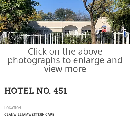
Click on the above
photographs to enlarge and
view more
HOTEL NO. 451
LOCATION
CLANWILLIAM
WESTERN CAPE