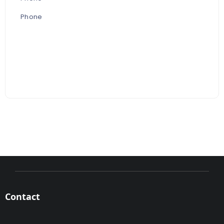
Phone
Contact