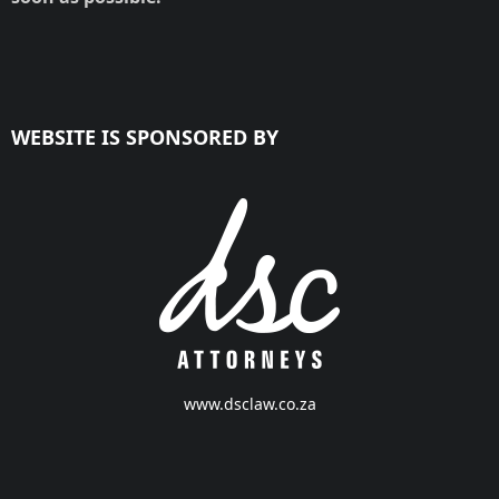
WEBSITE IS SPONSORED BY
www.dsclaw.co.za