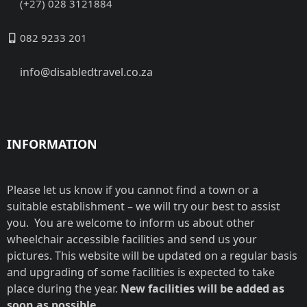
(+27) 028 3121884
082 9233 201
info@disabledtravel.co.za
INFORMATION
Please let us know if you cannot find a town or a
suitable establishment – we will try our best to assist
you. You are welcome to inform us about other
wheelchair accessible facilities and send us your
pictures. This website will be updated on a regular basis
and upgrading of some facilities is expected to take
place during the year.
New facilities will be added as
soon as possible.