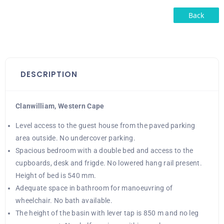
Back
DESCRIPTION
Clanwilliam, Western Cape
Level access to the guest house from the paved parking
area outside. No undercover parking.
Spacious bedroom with a double bed and access to the
cupboards, desk and frigde. No lowered hang rail present.
Height of bed is 540 mm.
Adequate space in bathroom for manoeuvring of
wheelchair. No bath available.
The height of the basin with lever tap is 850 m and no leg