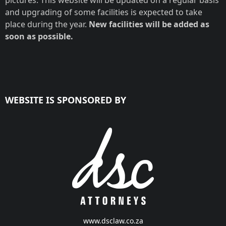
pictures. This website will be updated on a regular basis
and upgrading of some facilities is expected to take
place during the year.
New facilities will be added as
soon as possible.
WEBSITE IS SPONSORED BY
www.dsclaw.co.za