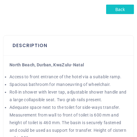
Back
DESCRIPTION
North Beach, Durban, KwaZulu-Natal
Access to front entrance of the hotel via a suitable ramp.
Spacious bathroom for manoeuvring of wheelchair.
Roll-in shower with lever tap, adjustable shower handle and
a large collapsible seat. Two grab rails present.
Adequate space next to the toilet for side-ways transfer.
Measurement from wall to front of toilet is 600 mm and
height of toilet is 460 mm. The basin is securely fastened
and could be used as support for transfer. Height of cistern