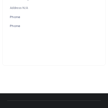
Address N/A
Phone
Phone