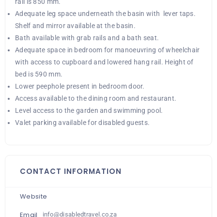
rail is 850 mm.
Adequate leg space underneath the basin with lever taps.
Shelf and mirror available at the basin.
Bath available with grab rails and a bath seat.
Adequate space in bedroom for manoeuvring of wheelchair
with access to cupboard and lowered hang rail. Height of
bed is 590 mm.
Lower peephole present in bedroom door.
Access available to the dining room and restaurant.
Level access to the garden and swimming pool.
Valet parking available for disabled guests.
CONTACT INFORMATION
Website
Email
info@disabledtravel.co.za