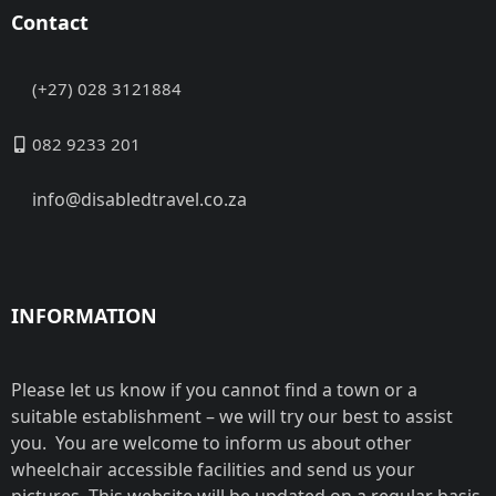
Contact
(+27) 028 3121884
082 9233 201
info@disabledtravel.co.za
INFORMATION
Please let us know if you cannot find a town or a
suitable establishment – we will try our best to assist
you. You are welcome to inform us about other
wheelchair accessible facilities and send us your