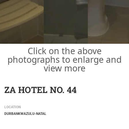
Click on the above
photographs to enlarge and
view more
ZA HOTEL NO. 44
LOCATION
DURBAN
KWAZULU-NATAL