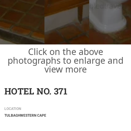
Click on the above
photographs to enlarge and
view more
HOTEL NO. 371
LOCATION
TULBAGH
WESTERN CAPE