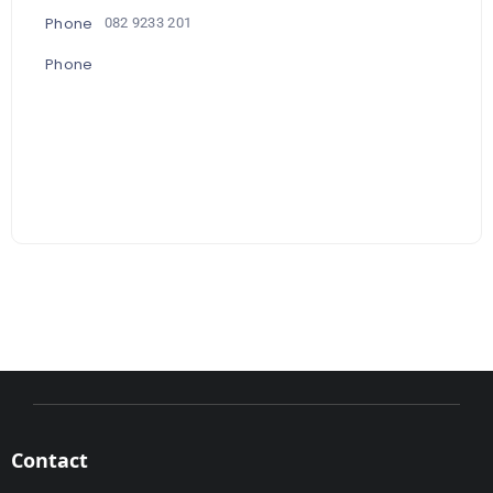
Phone
082 9233 201
Phone
Contact