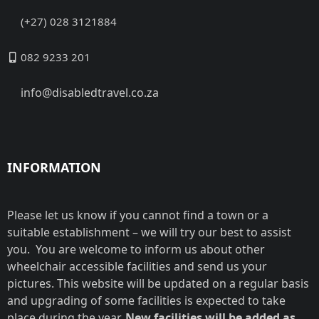
(+27) 028 3121884
082 9233 201
info@disabledtravel.co.za
INFORMATION
Please let us know if you cannot find a town or a
suitable establishment – we will try our best to assist
you. You are welcome to inform us about other
wheelchair accessible facilities and send us your
pictures. This website will be updated on a regular basis
and upgrading of some facilities is expected to take
place during the year.
New facilities will be added as