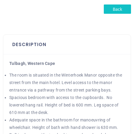
Back
DESCRIPTION
Tulbagh, Western Cape
The room is situated in the Winterhoek Manor opposite the
street from the main hotel. Level access to the manor
entrance via a pathway from the street parking bays.
Spacious bedroom with access to the cupboards. No
lowered hang rail. Height of bed is 600 mm. Leg space of
610 mm at the desk.
Adequate space in the bathroom for manoeuvring of
wheelchair. Height of bath with hand shower is 630 mm.