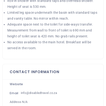
Roll-in shower with standard taps and overhead shower.
Height of seat is 530 mm.
Limited leg space underneath the basin with standard taps
and vanity table. No mirror within reach.
Adequate space next to the toilet for side-ways transfer.
Measurement from wall to front of toilet is 690 mm and
height of toilet seat is 420 mm. No grab rails present.
No access available to the main hotel. Breakfast will be
served in the room.
CONTACT INFORMATION
Website
Email
info@disabledtravel.co.za
Address N/A