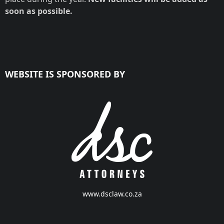
soon as possible.
WEBSITE IS SPONSORED BY
www.dsclaw.co.za