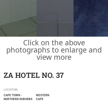
Click on the above
photographs to enlarge and
view more
ZA HOTEL NO. 37
LOCATION
CAPE TOWN -
WESTERN
NORTHERN SUBURBS
CAPE