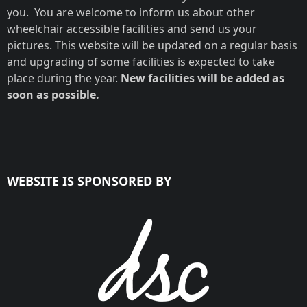
you. You are welcome to inform us about other
wheelchair accessible facilities and send us your
pictures. This website will be updated on a regular basis
and upgrading of some facilities is expected to take
place during the year.
New facilities will be added as
soon as possible.
WEBSITE IS SPONSORED BY