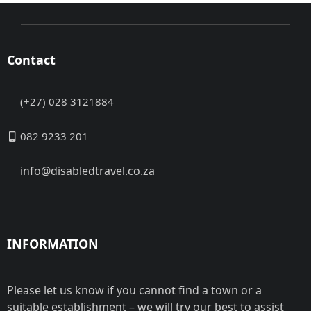
Contact
(+27) 028 3121884
082 9233 201
info@disabledtravel.co.za
INFORMATION
Please let us know if you cannot find a town or a
suitable establishment – we will try our best to assist