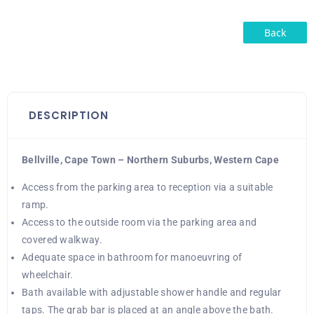
Back
DESCRIPTION
Bellville, Cape Town – Northern Suburbs, Western Cape
Access from the parking area to reception via a suitable
ramp.
Access to the outside room via the parking area and
covered walkway.
Adequate space in bathroom for manoeuvring of
wheelchair.
Bath available with adjustable shower handle and regular
taps. The grab bar is placed at an angle above the bath.