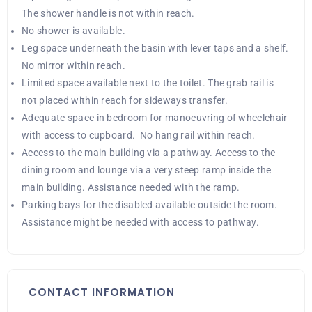
The shower handle is not within reach.
No shower is available.
Leg space underneath the basin with lever taps and a shelf.
No mirror within reach.
Limited space available next to the toilet. The grab rail is
not placed within reach for sideways transfer.
Adequate space in bedroom for manoeuvring of wheelchair
with access to cupboard. No hang rail within reach.
Access to the main building via a pathway. Access to the
dining room and lounge via a very steep ramp inside the
main building. Assistance needed with the ramp.
Parking bays for the disabled available outside the room.
Assistance might be needed with access to pathway.
CONTACT INFORMATION