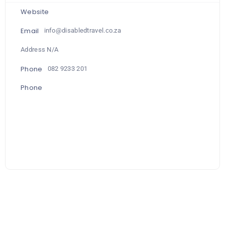
Website
Email
info@disabledtravel.co.za
Address N/A
Phone
082 9233 201
Phone