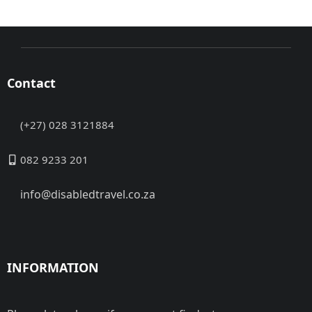
Contact
(+27) 028 3121884
082 9233 201
info@disabledtravel.co.za
INFORMATION