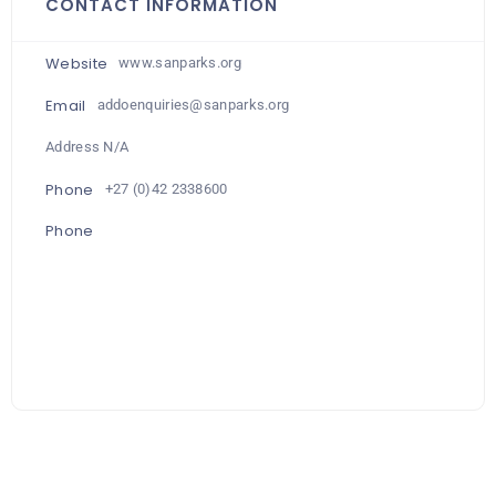
CONTACT INFORMATION
Website
www.sanparks.org
Email
addoenquiries@sanparks.org
Address N/A
Phone
+27 (0)42 2338600
Phone