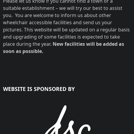
Please let us know if you cannot find a town or a
suitable establishment – we will try our best to assist
you. You are welcome to inform us about other
wheelchair accessible facilities and send us your
pictures. This website will be updated on a regular basis
and upgrading of some facilities is expected to take
place during the year.
New facilities will be added as
soon as possible.
WEBSITE IS SPONSORED BY