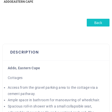
ADDO
EASTERN CAPE
Back
DESCRIPTION
Addo, Eastern Cape
Cottages
Access from the gravel parking area to the cottage via a
cement pathway.
Ample space in bathroom for manoeuvring of wheelchair.
Spacious roll-in shower with a small collapsible seat,