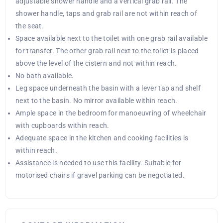
adjustable shower handle and a vertical grab rail. The
shower handle, taps and grab rail are not within reach of
the seat.
Space available next to the toilet with one grab rail available
for transfer. The other grab rail next to the toilet is placed
above the level of the cistern and not within reach.
No bath available.
Leg space underneath the basin with a lever tap and shelf
next to the basin. No mirror available within reach.
Ample space in the bedroom for manoeuvring of wheelchair
with cupboards within reach.
Adequate space in the kitchen and cooking facilities is
within reach.
Assistance is needed to use this facility. Suitable for
motorised chairs if gravel parking can be negotiated.