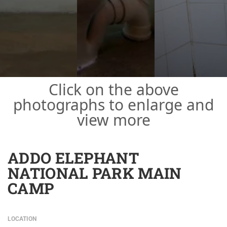
Click on the above
photographs to enlarge and
view more
ADDO ELEPHANT
NATIONAL PARK MAIN
CAMP
LOCATION