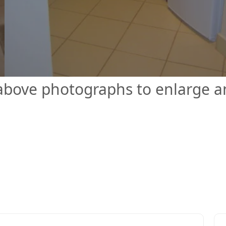
 above photographs to enlarge 