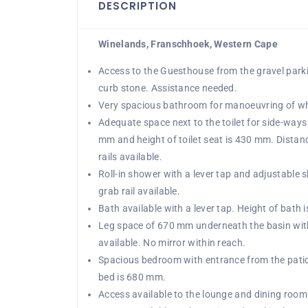
DESCRIPTION
Winelands, Franschhoek, Western Cape
Access to the Guesthouse from the gravel park
curb stone. Assistance needed.
Very spacious bathroom for manoeuvring of wh
Adequate space next to the toilet for side-ways 
mm and height of toilet seat is 430 mm. Distan
rails available.
Roll-in shower with a lever tap and adjustable
grab rail available.
Bath available with a lever tap. Height of bath 
Leg space of 670 mm underneath the basin with 
available. No mirror within reach.
Spacious bedroom with entrance from the patio
bed is 680 mm.
Access available to the lounge and dining room