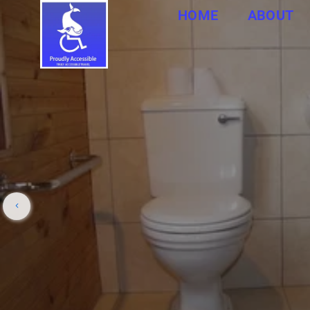
HOME
ABOUT