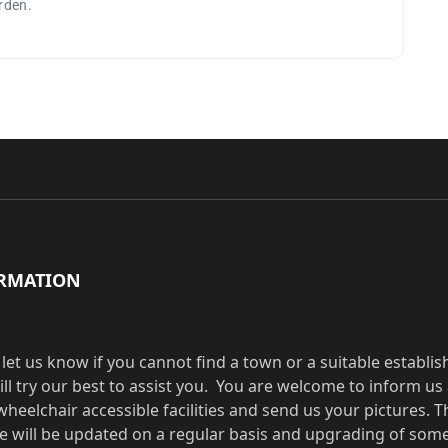
arden.
RMATION
 let us know if you cannot find a town or a suitable establi
ill try our best to assist you. You are welcome to inform us
wheelchair accessible facilities and send us your pictures. T
e will be updated on a regular basis and upgrading of som