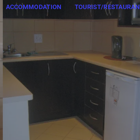
ACCOMMODATION
TOURIST/RESTAURAN