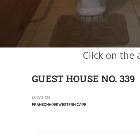
Click on the
GUEST HOUSE NO. 339
LOCATION
FRANSCHHOEK
WESTERN CAPE