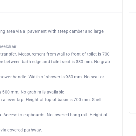
ing area via a pavement with steep camber and large
eelchair.
transfer. Measurement from wall to front of toilet is 700
ce between bath edge and toilet seat is 380 mm. No grab
 shower handle. Width of shower is 980 mm. No seat or
is 500 mm. No grab rails available.
a lever tap. Height of top of basin is 700 mm. Shelf
. Access to cupboards. No lowered hang rail. Height of
 via covered pathway.