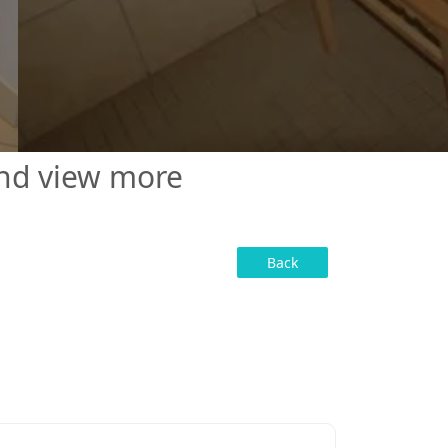
and view more
Back