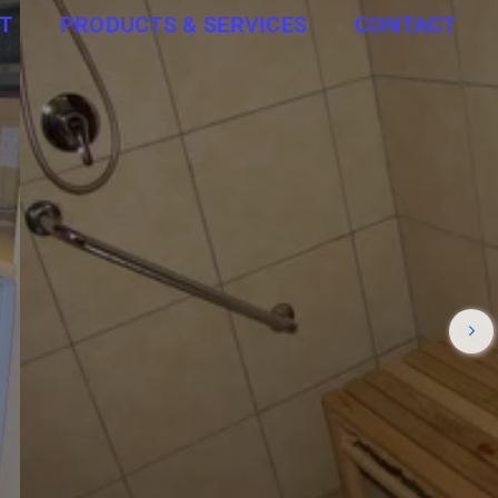
T
PRODUCTS & SERVICES
CONTACT