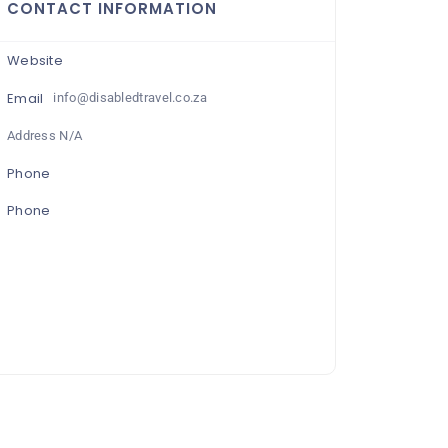
CONTACT INFORMATION
Website
Email
info@disabledtravel.co.za
Address N/A
Phone
Phone