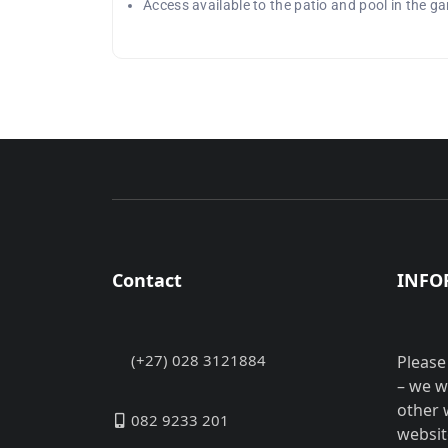
Access available to the patio and pool in the g
Contact
INFO
(+27) 028 3121884
Please
– we w
other 
082 9233 201
websit