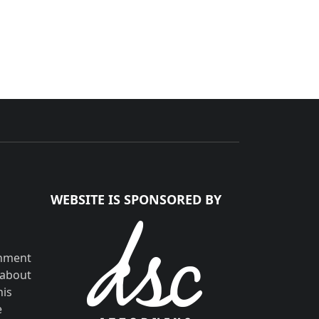
WEBSITE IS SPONSORED BY
shment
 about
his
e