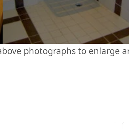
 above photographs to enlarge 