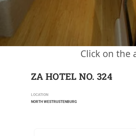
Click on the
ZA HOTEL NO. 324
LOCATION
NORTH WEST
RUSTENBURG