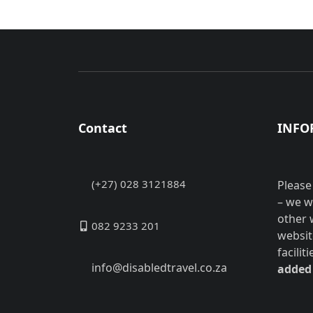
Contact
INFO
(+27) 028 3121884
Please
– we w
other 
082 9233 201
websit
facilit
info@disabledtravel.co.za
added 