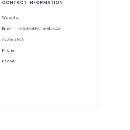
CONTACT INFORMATION
Website
Email
info@disabledtravel.co.za
Address N/A
Phone
Phone