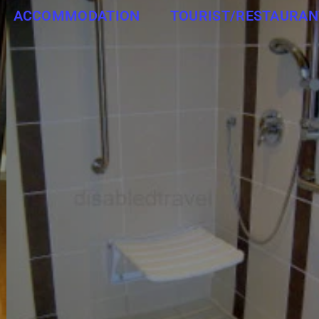
ACCOMMODATION
TOURIST/RESTAURAN