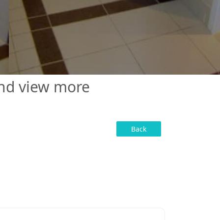
and view more
Back