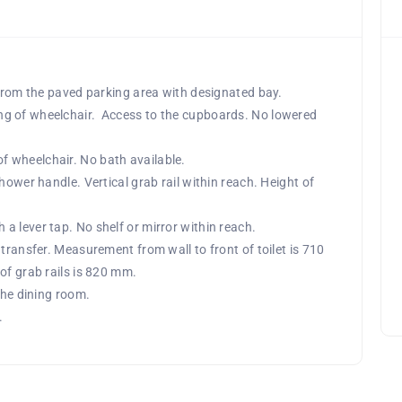
 from the paved parking area with designated bay.
ng of wheelchair. Access to the cupboards. No lowered
 wheelchair. No bath available.
hower handle. Vertical grab rail within reach. Height of
 lever tap. No shelf or mirror within reach.
transfer. Measurement from wall to front of toilet is 710
of grab rails is 820 mm.
the dining room.
.