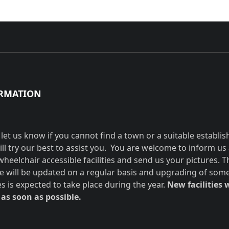
RMATION
 let us know if you cannot find a town or a suitable establi
ill try our best to assist you. You are welcome to inform us
wheelchair accessible facilities and send us your pictures. T
e will be updated on a regular basis and upgrading of som
ies is expected to take place during the year.
New facilities w
as soon as possible.