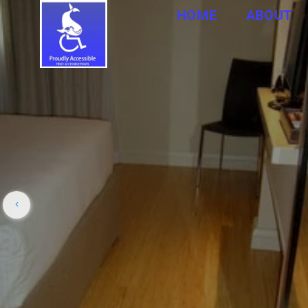
HOME
ABOUT