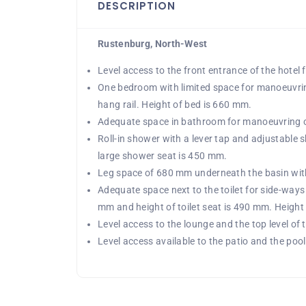
DESCRIPTION
Rustenburg, North-West
Level access to the front entrance of the hotel
One bedroom with limited space for manoeuvri
hang rail. Height of bed is 660 mm.
Adequate space in bathroom for manoeuvring of
Roll-in shower with a lever tap and adjustable s
large shower seat is 450 mm.
Leg space of 680 mm underneath the basin with a
Adequate space next to the toilet for side-ways 
mm and height of toilet seat is 490 mm. Height 
Level access to the lounge and the top level of 
Level access available to the patio and the pool