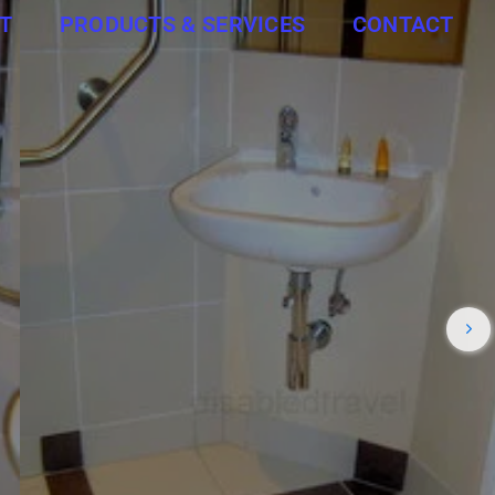
T
PRODUCTS & SERVICES
CONTACT