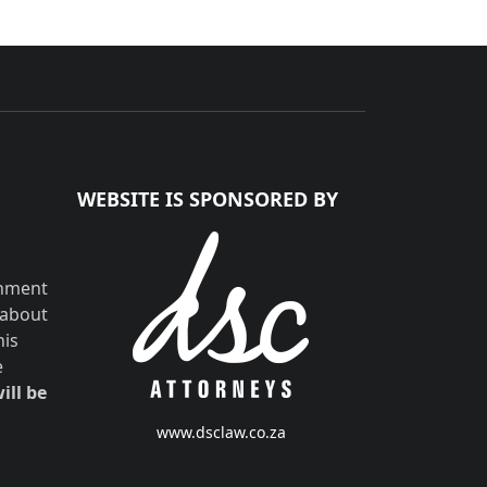
WEBSITE IS SPONSORED BY
shment
 about
his
e
ill be
www.dsclaw.co.za