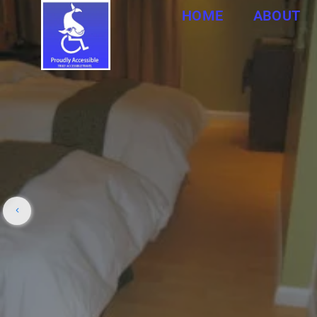
HOME
ABOUT