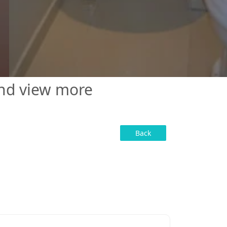
and view more
Back