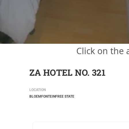
Click on the
ZA HOTEL NO. 321
LOCATION
BLOEMFONTEIN
FREE STATE