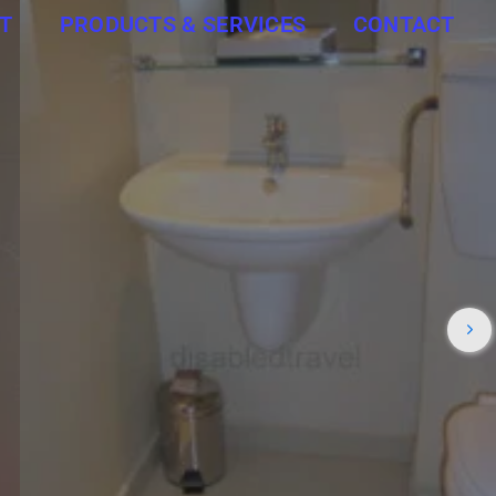
T
PRODUCTS & SERVICES
CONTACT