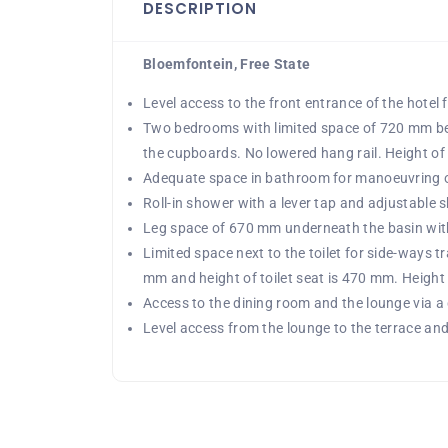
DESCRIPTION
Bloemfontein, Free State
Level access to the front entrance of the hotel
Two bedrooms with limited space of 720 mm be
the cupboards. No lowered hang rail. Height o
Adequate space in bathroom for manoeuvring of
Roll-in shower with a lever tap and adjustable 
Leg space of 670 mm underneath the basin with 
Limited space next to the toilet for side-ways t
mm and height of toilet seat is 470 mm. Height 
Access to the dining room and the lounge via a
Level access from the lounge to the terrace and