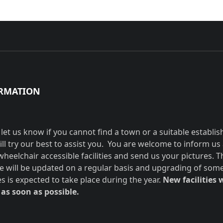
RMATION
 let us know if you cannot find a town or a suitable establi
ill try our best to assist you. You are welcome to inform us
wheelchair accessible facilities and send us your pictures. T
e will be updated on a regular basis and upgrading of som
ies is expected to take place during the year.
New facilities w
as soon as possible.