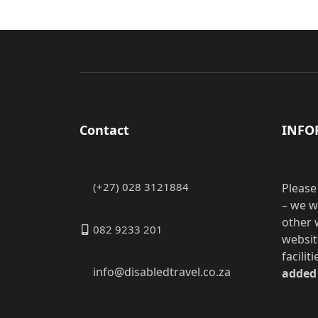
Contact
INFO
(+27) 028 3121884
Please
– we w
other 
082 9233 201
websit
facilit
info@disabledtravel.co.za
added 