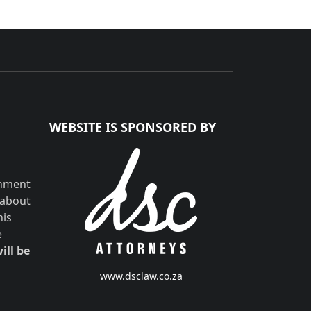
WEBSITE IS SPONSORED BY
shment
 about
his
e
ill be
www.dsclaw.co.za