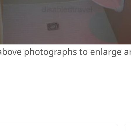
 above photographs to enlarge 