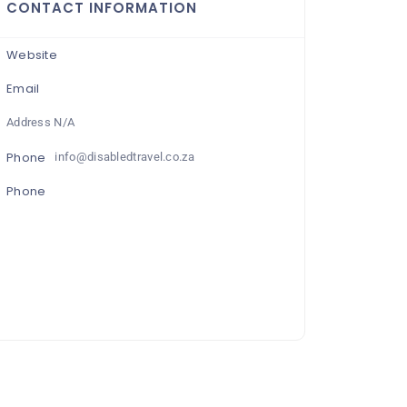
CONTACT INFORMATION
Website
Email
Address N/A
Phone
info@disabledtravel.co.za
Phone