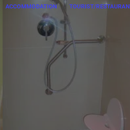
ACCOMMODATION
TOURIST/RESTAURAN