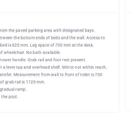
 from the paved parking area with designated bays.
tween the bottom ends of beds and the wall. Access to
f bed is 620 mm. Leg space of 700 mm at the desk.
 wheelchair. No bath available.
shower handle. Grab rail and foot rest present.
a lever tap and overhead shelf. Mirror not within reach.
ransfer. Measurement from wall to front of toilet is 700
of grab rail is 1120 mm.
 gradual ramp.
 the pool.