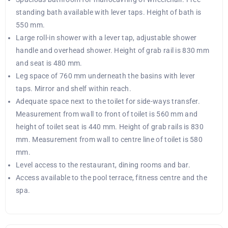
standing bath available with lever taps. Height of bath is
550 mm.
Large roll-in shower with a lever tap, adjustable shower
handle and overhead shower. Height of grab rail is 830 mm
and seat is 480 mm.
Leg space of 760 mm underneath the basins with lever
taps. Mirror and shelf within reach.
Adequate space next to the toilet for side-ways transfer.
Measurement from wall to front of toilet is 560 mm and
height of toilet seat is 440 mm. Height of grab rails is 830
mm. Measurement from wall to centre line of toilet is 580
mm.
Level access to the restaurant, dining rooms and bar.
Access available to the pool terrace, fitness centre and the
spa.