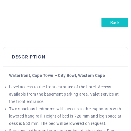
Back
DESCRIPTION
Waterfront, Cape Town – City Bowl, Western Cape
Level access to the front entrance of the hotel. Access
available from the basement parking area. Valet service at
the front entrance.
Two spacious bedrooms with access to the cupboards with
lowered hang rail. Height of bed is 720 mm and leg space at
desk is 660 mm. The bed will be lowered on request.
Spacious bathroom for manoeuvring of wheelchair. Free