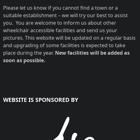
Please let us know if you cannot find a town or a
suitable establishment – we will try our best to assist
you. You are welcome to inform us about other
wheelchair accessible facilities and send us your
pictures. This website will be updated on a regular basis
and upgrading of some facilities is expected to take
place during the year.
New facilities will be added as
soon as possible.
WEBSITE IS SPONSORED BY