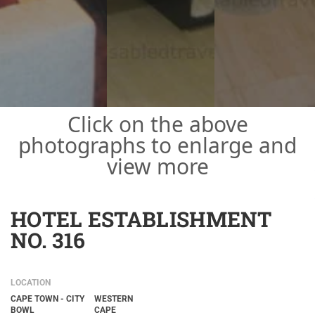
Click on the above
photographs to enlarge and
view more
HOTEL ESTABLISHMENT
NO. 316
LOCATION
CAPE TOWN - CITY
WESTERN
BOWL
CAPE