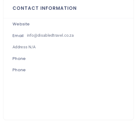
CONTACT INFORMATION
Website
Email
info@disabledtravel.co.za
Address N/A
Phone
Phone