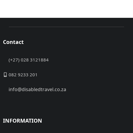
Contact
(+27) 028 3121884
082 9233 201
info@disabledtravel.co.za
INFORMATION