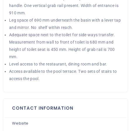
handle. One vertical grab rail present. Width of entrance is
910 mm.
Leg space of 690 mm underneath the basin with a lever tap
and mirror. No shelf within reach.
Adequate space next to the toilet for side-ways transfer.
Measurement from wall to front of toilet is 680 mm and
height of toilet seat is 450 mm. Height of grab rail is 700
mm.
Level access to the restaurant, dining room and bar.
Access available to the pool terrace. Two sets of stairs to
access the pool.
CONTACT INFORMATION
Website