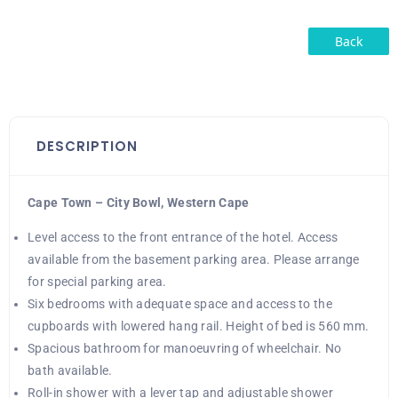
Back
DESCRIPTION
Cape Town – City Bowl, Western Cape
Level access to the front entrance of the hotel. Access
available from the basement parking area. Please arrange
for special parking area.
Six bedrooms with adequate space and access to the
cupboards with lowered hang rail. Height of bed is 560 mm.
Spacious bathroom for manoeuvring of wheelchair. No
bath available.
Roll-in shower with a lever tap and adjustable shower