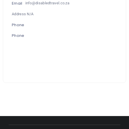
Email
info@disabledtravel.co.za
Address N/A
Phone
Phone