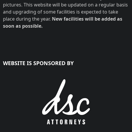
pictures. This website will be updated on a regular basis
and upgrading of some facilities is expected to take
place during the year.
New facilities will be added as
soon as possible.
WEBSITE IS SPONSORED BY