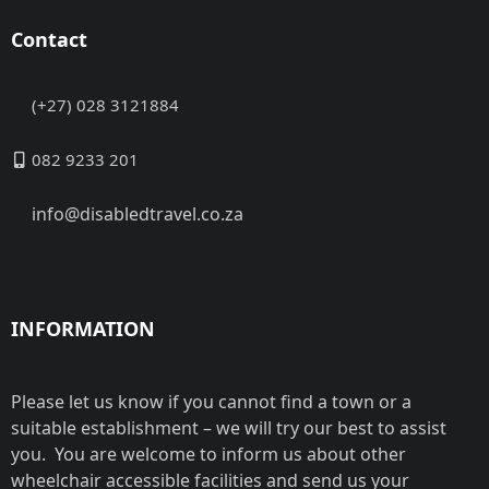
Contact
(+27) 028 3121884
082 9233 201
info@disabledtravel.co.za
INFORMATION
Please let us know if you cannot find a town or a
suitable establishment – we will try our best to assist
you. You are welcome to inform us about other
wheelchair accessible facilities and send us your