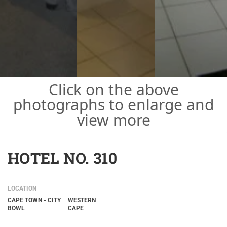
Click on the above
photographs to enlarge and
view more
HOTEL NO. 310
LOCATION
CAPE TOWN - CITY
WESTERN
BOWL
CAPE