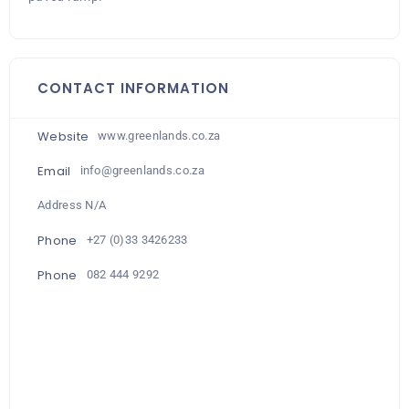
CONTACT INFORMATION
Website
www.greenlands.co.za
Email
info@greenlands.co.za
Address N/A
Phone
+27 (0)33 3426233
Phone
082 444 9292