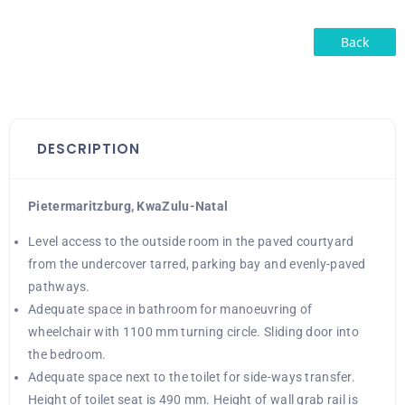
Back
DESCRIPTION
Pietermaritzburg, KwaZulu-Natal
Level access to the outside room in the paved courtyard
from the undercover tarred, parking bay and evenly-paved
pathways.
Adequate space in bathroom for manoeuvring of
wheelchair with 1100 mm turning circle. Sliding door into
the bedroom.
Adequate space next to the toilet for side-ways transfer.
Height of toilet seat is 490 mm. Height of wall grab rail is