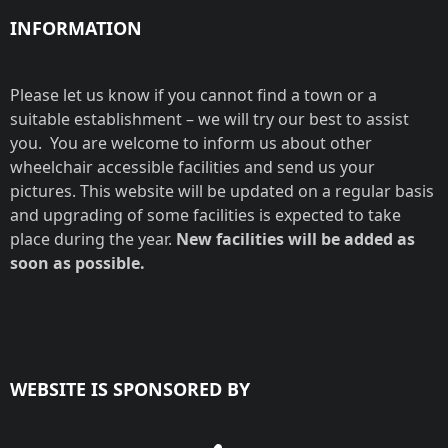
INFORMATION
Please let us know if you cannot find a town or a
suitable establishment – we will try our best to assist
you. You are welcome to inform us about other
wheelchair accessible facilities and send us your
pictures. This website will be updated on a regular basis
and upgrading of some facilities is expected to take
place during the year.
New facilities will be added as
soon as possible.
WEBSITE IS SPONSORED BY