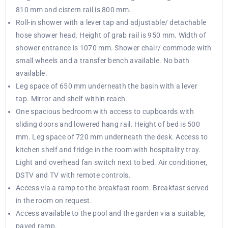
810 mm and cistern rail is 800 mm.
Roll-in shower with a lever tap and adjustable/ detachable
hose shower head. Height of grab rail is 950 mm. Width of
shower entrance is 1070 mm. Shower chair/ commode with
small wheels and a transfer bench available. No bath
available.
Leg space of 650 mm underneath the basin with a lever
tap. Mirror and shelf within reach.
One spacious bedroom with access to cupboards with
sliding doors and lowered hang rail. Height of bed is 500
mm. Leg space of 720 mm underneath the desk. Access to
kitchen shelf and fridge in the room with hospitality tray.
Light and overhead fan switch next to bed. Air conditioner,
DSTV and TV with remote controls.
Access via a ramp to the breakfast room. Breakfast served
in the room on request.
Access available to the pool and the garden via a suitable,
paved ramp.