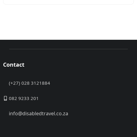
Contact
(+27) 028 3121884
082 9233 201
info@disabledtravel.co.za