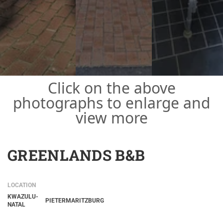
Click on the above
photographs to enlarge and
view more
GREENLANDS B&B
LOCATION
KWAZULU-
PIETERMARITZBURG
NATAL