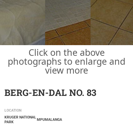
Click on the above
photographs to enlarge and
view more
BERG-EN-DAL NO. 83
LOCATION
KRUGER NATIONAL
MPUMALANGA
PARK