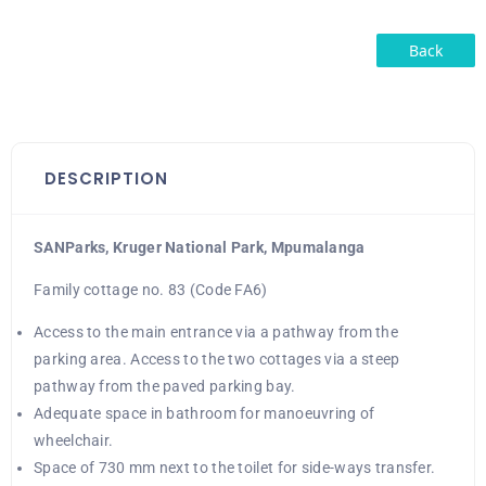
Back
DESCRIPTION
SANParks, Kruger National Park, Mpumalanga
Family cottage no. 83 (Code FA6)
Access to the main entrance via a pathway from the
parking area. Access to the two cottages via a steep
pathway from the paved parking bay.
Adequate space in bathroom for manoeuvring of
wheelchair.
Space of 730 mm next to the toilet for side-ways transfer.