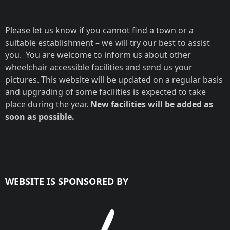
Please let us know if you cannot find a town or a
suitable establishment – we will try our best to assist
you. You are welcome to inform us about other
wheelchair accessible facilities and send us your
pictures. This website will be updated on a regular basis
and upgrading of some facilities is expected to take
place during the year.
New facilities will be added as
soon as possible.
WEBSITE IS SPONSORED BY