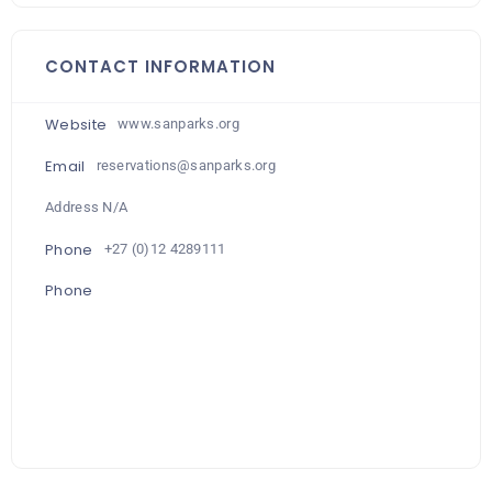
CONTACT INFORMATION
Website
www.sanparks.org
Email
reservations@sanparks.org
Address N/A
Phone
+27 (0)12 4289111
Phone