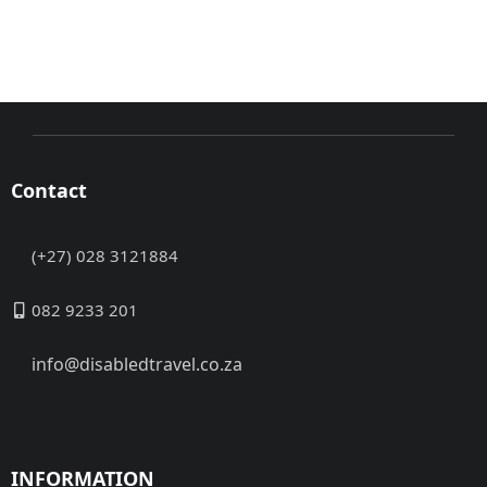
Contact
(+27) 028 3121884
082 9233 201
info@disabledtravel.co.za
INFORMATION