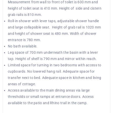
Measurement from wall to front of toilet is 600 mm and
height of toilet seat is 410 mm. Height of side and cistern
grab rails is 810 mm.
Roll-in shower with lever taps, adjustable shower handle
and large collapsible seat. Height of grab rail is 1020 mm
and height of shower seat is 480 mm. Width of shower
entrance is 780 mm.
No bath available.
Leg space of 700 mm underneath the basin with a lever
tap. Height of shelf is 790 mm and mirror within reach.
Limited space for turning in two bedrooms with access to
cupboards. No lowered hang rail. Adequate space for
transfer next to bed. Adequate space in kitchen and living
areas of cottage.
Access available to the main dining areas via large
thresholds or small ramps at entrance doors. Access
available to the patio and Rhino trail in the camp.