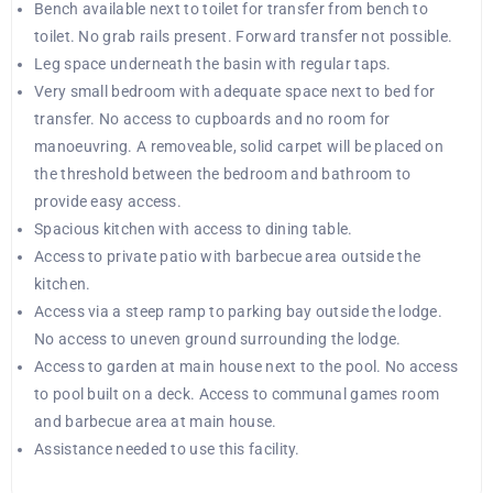
Bench available next to toilet for transfer from bench to
toilet. No grab rails present. Forward transfer not possible.
Leg space underneath the basin with regular taps.
Very small bedroom with adequate space next to bed for
transfer. No access to cupboards and no room for
manoeuvring. A removeable, solid carpet will be placed on
the threshold between the bedroom and bathroom to
provide easy access.
Spacious kitchen with access to dining table.
Access to private patio with barbecue area outside the
kitchen.
Access via a steep ramp to parking bay outside the lodge.
No access to uneven ground surrounding the lodge.
Access to garden at main house next to the pool. No access
to pool built on a deck. Access to communal games room
and barbecue area at main house.
Assistance needed to use this facility.