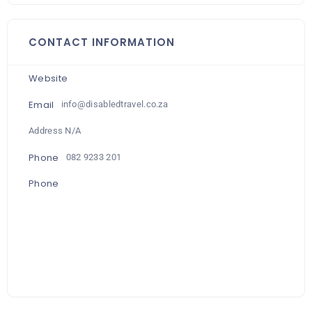
CONTACT INFORMATION
Website
Email
info@disabledtravel.co.za
Address N/A
Phone
082 9233 201
Phone