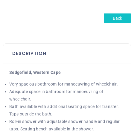
Back
DESCRIPTION
Sedgefield, Western Cape
Very spacious bathroom for manoeuvring of wheelchair.
Adequate space in bathroom for manoeuvring of
wheelchair.
Bath available with additional seating space for transfer.
Taps outside the bath.
Roll-in shower with adjustable shower handle and regular
taps. Seating bench available in the shower.