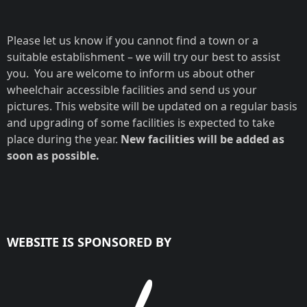
Please let us know if you cannot find a town or a
suitable establishment – we will try our best to assist
you. You are welcome to inform us about other
wheelchair accessible facilities and send us your
pictures. This website will be updated on a regular basis
and upgrading of some facilities is expected to take
place during the year.
New facilities will be added as
soon as possible.
WEBSITE IS SPONSORED BY