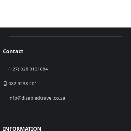
Contact
(+27) 028 3121884
082 9233 201
info@disabledtravel.co.za
INFORMATION