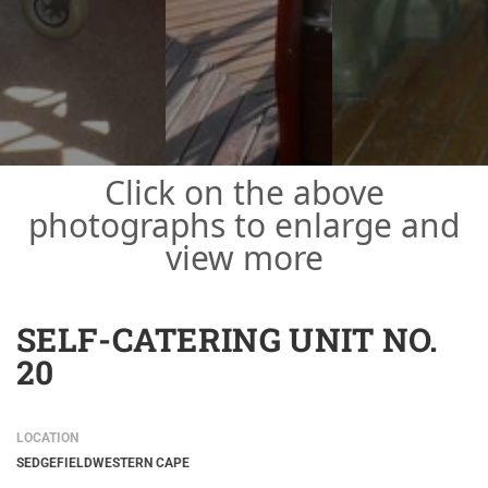
Click on the above
photographs to enlarge and
view more
SELF-CATERING UNIT NO.
20
LOCATION
SEDGEFIELD
WESTERN CAPE