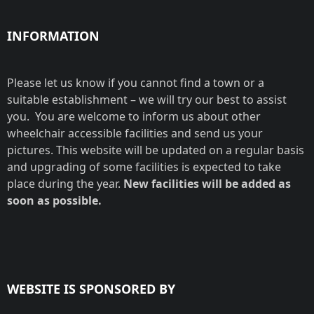
INFORMATION
Please let us know if you cannot find a town or a
suitable establishment – we will try our best to assist
you. You are welcome to inform us about other
wheelchair accessible facilities and send us your
pictures. This website will be updated on a regular basis
and upgrading of some facilities is expected to take
place during the year.
New facilities will be added as
soon as possible.
WEBSITE IS SPONSORED BY