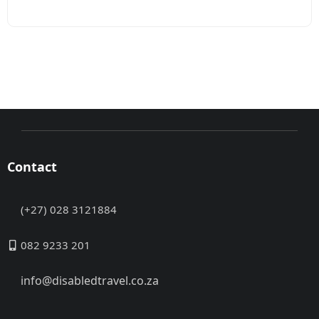
Contact
(+27) 028 3121884
082 9233 201
info@disabledtravel.co.za