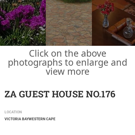
Click on the above
photographs to enlarge and
view more
ZA GUEST HOUSE NO.176
LOCATION
VICTORIA BAY
WESTERN CAPE