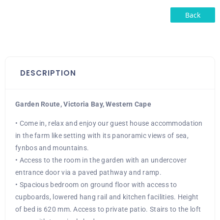
Back
DESCRIPTION
Garden Route, Victoria Bay, Western Cape
• Come in, relax and enjoy our guest house accommodation
in the farm like setting with its panoramic views of sea,
fynbos and mountains.
• Access to the room in the garden with an undercover
entrance door via a paved pathway and ramp.
• Spacious bedroom on ground floor with access to
cupboards, lowered hang rail and kitchen facilities. Height
of bed is 620 mm. Access to private patio. Stairs to the loft