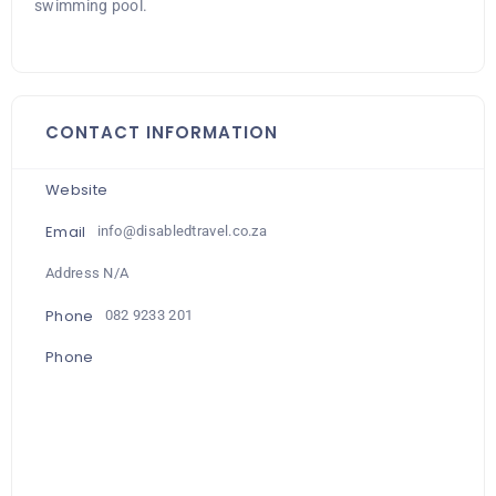
swimming pool.
CONTACT INFORMATION
Website
Email
info@disabledtravel.co.za
Address N/A
Phone
082 9233 201
Phone