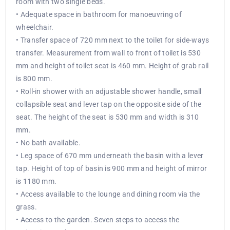
room with two single beds.
• Adequate space in bathroom for manoeuvring of
wheelchair.
• Transfer space of 720 mm next to the toilet for side-ways
transfer. Measurement from wall to front of toilet is 530
mm and height of toilet seat is 460 mm. Height of grab rail
is 800 mm.
• Roll-in shower with an adjustable shower handle, small
collapsible seat and lever tap on the opposite side of the
seat. The height of the seat is 530 mm and width is 310
mm.
• No bath available.
• Leg space of 670 mm underneath the basin with a lever
tap. Height of top of basin is 900 mm and height of mirror
is 1180 mm.
• Access available to the lounge and dining room via the
grass.
• Access to the garden. Seven steps to access the