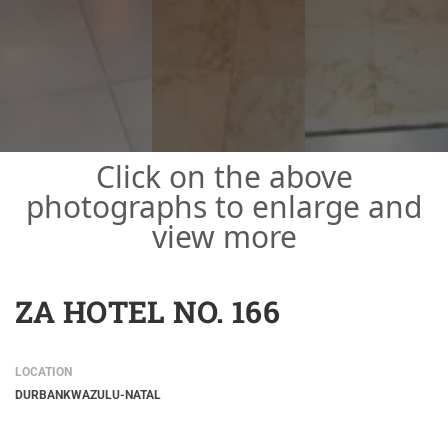
Click on the above
photographs to enlarge and
view more
ZA HOTEL NO. 166
LOCATION
DURBAN
KWAZULU-NATAL