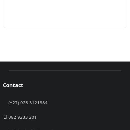
Contact
(+27) 028 3121884
082 9233 201