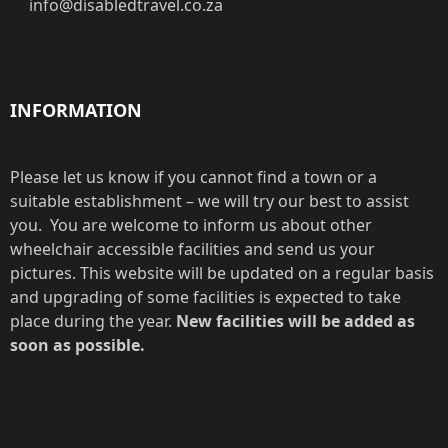
info@disabledtravel.co.za
INFORMATION
Please let us know if you cannot find a town or a
suitable establishment – we will try our best to assist
you. You are welcome to inform us about other
wheelchair accessible facilities and send us your
pictures. This website will be updated on a regular basis
and upgrading of some facilities is expected to take
place during the year.
New facilities will be added as
soon as possible.