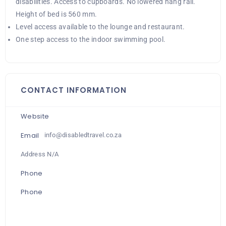
disabilities. Access to cupboards. No lowered hang rail.
Height of bed is 560 mm.
Level access available to the lounge and restaurant.
One step access to the indoor swimming pool.
CONTACT INFORMATION
Website
Email
info@disabledtravel.co.za
Address N/A
Phone
Phone