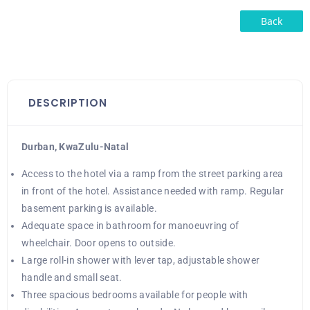
Back
DESCRIPTION
Durban, KwaZulu-Natal
Access to the hotel via a ramp from the street parking area
in front of the hotel. Assistance needed with ramp. Regular
basement parking is available.
Adequate space in bathroom for manoeuvring of
wheelchair. Door opens to outside.
Large roll-in shower with lever tap, adjustable shower
handle and small seat.
Three spacious bedrooms available for people with