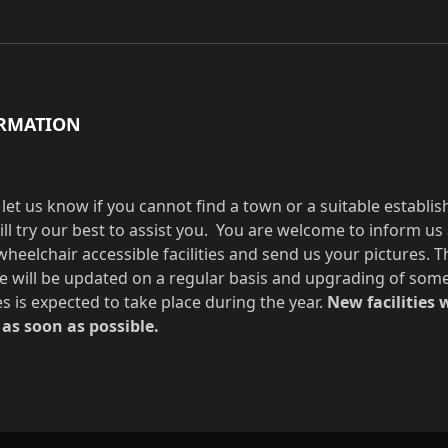
RMATION
 let us know if you cannot find a town or a suitable establi
ill try our best to assist you. You are welcome to inform us
wheelchair accessible facilities and send us your pictures. T
e will be updated on a regular basis and upgrading of som
ies is expected to take place during the year.
New facilities w
as soon as possible.