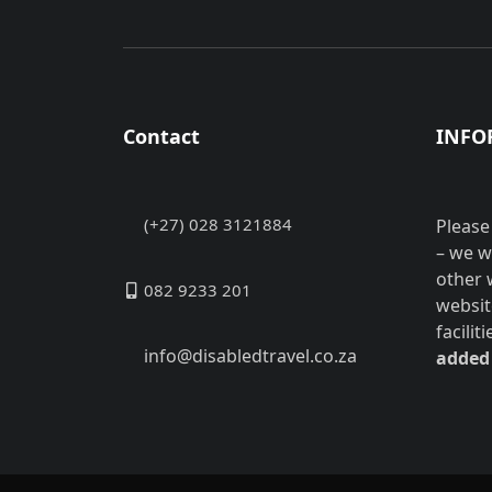
Contact
INFO
(+27) 028 3121884
Please
– we w
other 
082 9233 201
websit
facilit
info@disabledtravel.co.za
added 