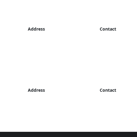
Address
Contact
Address
Contact