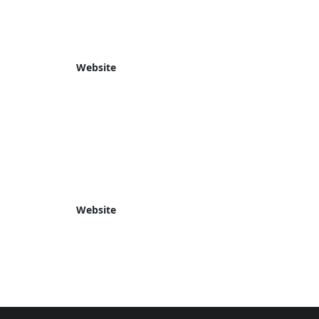
Website
Website