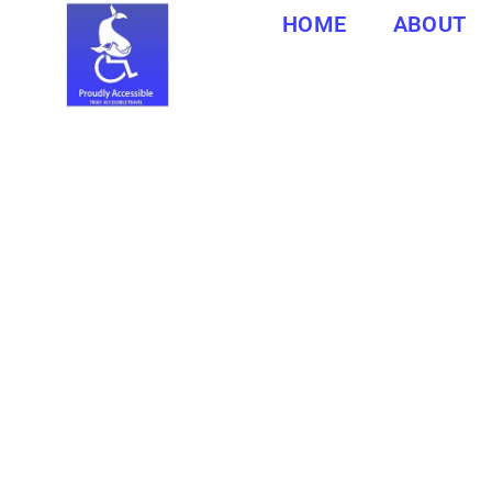
HOME
ABOUT