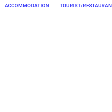
ACCOMMODATION
TOURIST/RESTAURAN
WESTERN CAPE
LAINGSBURG
RESTAURANTS