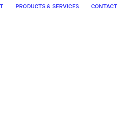
T
PRODUCTS & SERVICES
CONTACT