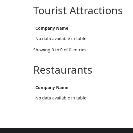
Tourist Attractions
Company Name
No data available in table
Showing 0 to 0 of 0 entries
Restaurants
Company Name
No data available in table