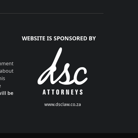
WEBSITE IS SPONSORED BY
shment
 about
his
e
ill be
www.dsclaw.co.za