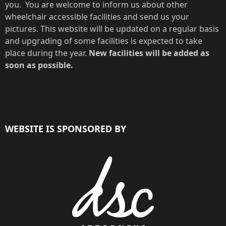
you. You are welcome to inform us about other
wheelchair accessible facilities and send us your
pictures. This website will be updated on a regular basis
and upgrading of some facilities is expected to take
place during the year.
New facilities will be added as
soon as possible.
WEBSITE IS SPONSORED BY