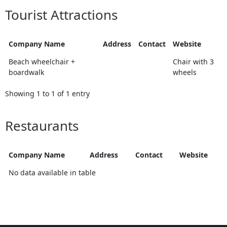
Tourist Attractions
Company Name
Address
Contact
Website
Beach wheelchair +
Chair with 3
boardwalk
wheels
Showing 1 to 1 of 1 entry
Restaurants
Company Name
Address
Contact
Website
No data available in table