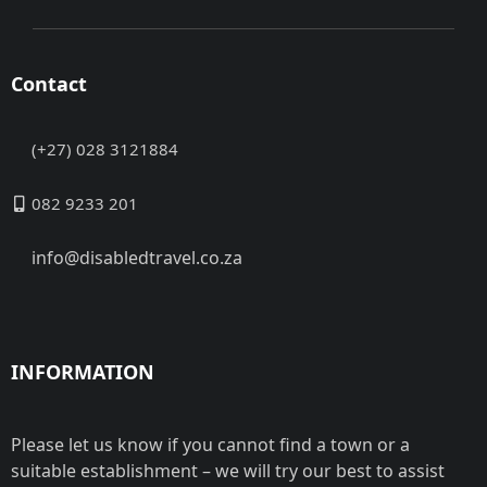
Contact
(+27) 028 3121884
082 9233 201
info@disabledtravel.co.za
INFORMATION
Please let us know if you cannot find a town or a
suitable establishment – we will try our best to assist