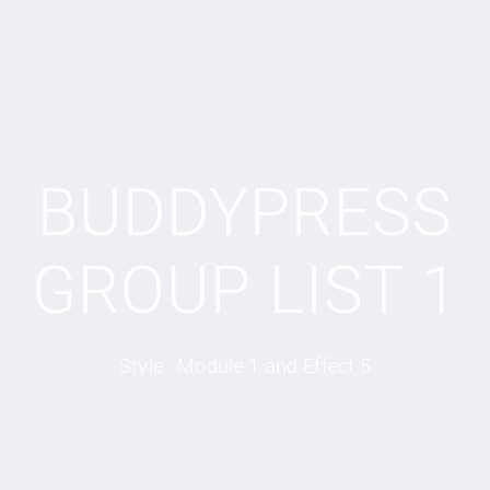
BUDDYPRESS
GROUP LIST 1
Style : Module 1 and Effect 5