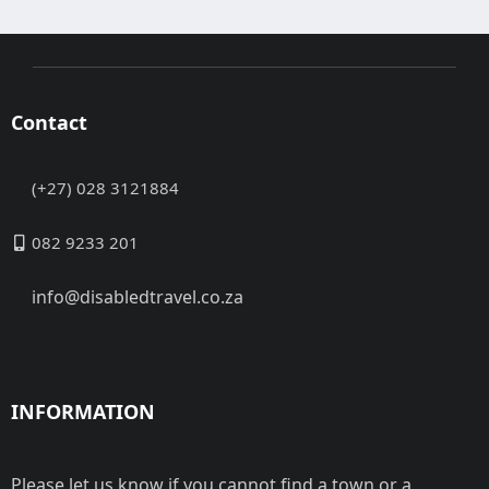
Contact
(+27) 028 3121884
082 9233 201
info@disabledtravel.co.za
INFORMATION
Please let us know if you cannot find a town or a