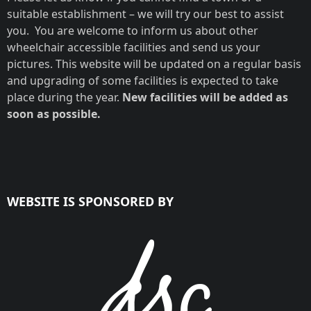
suitable establishment – we will try our best to assist
you. You are welcome to inform us about other
wheelchair accessible facilities and send us your
pictures. This website will be updated on a regular basis
and upgrading of some facilities is expected to take
place during the year.
New facilities will be added as
soon as possible.
WEBSITE IS SPONSORED BY