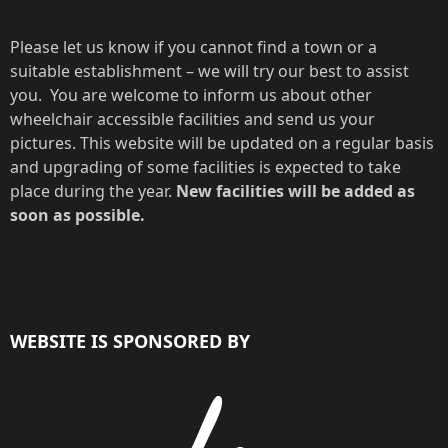
Please let us know if you cannot find a town or a
suitable establishment – we will try our best to assist
you. You are welcome to inform us about other
wheelchair accessible facilities and send us your
pictures. This website will be updated on a regular basis
and upgrading of some facilities is expected to take
place during the year.
New facilities will be added as
soon as possible.
WEBSITE IS SPONSORED BY