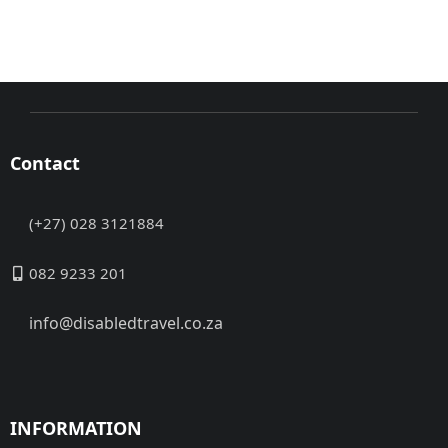
Contact
(+27) 028 3121884
082 9233 201
info@disabledtravel.co.za
INFORMATION