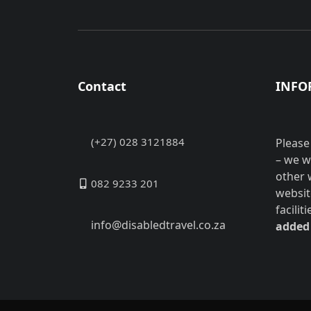
Contact
INFO
(+27) 028 3121884
Please
– we w
other 
082 9233 201
websit
facilit
info@disabledtravel.co.za
added 