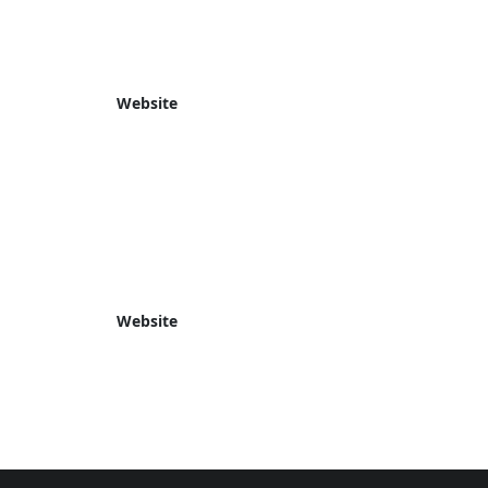
Website
Website