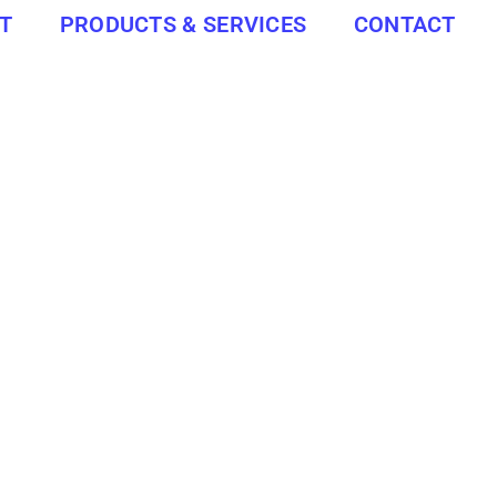
T
PRODUCTS & SERVICES
CONTACT
INSULA