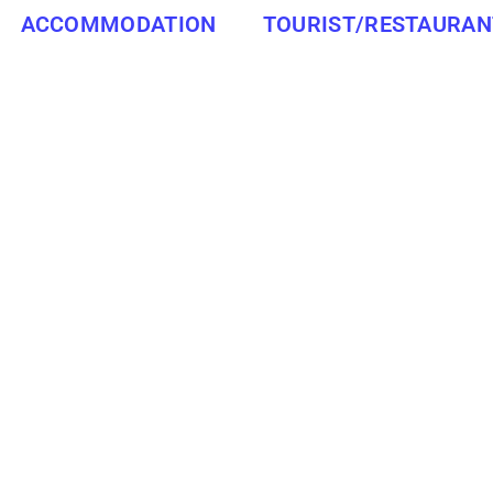
ACCOMMODATION
TOURIST/RESTAURAN
WESTERN CAPE
TOWN, SOUTH PEN
ATTRACTIONS/RESTAURANTS