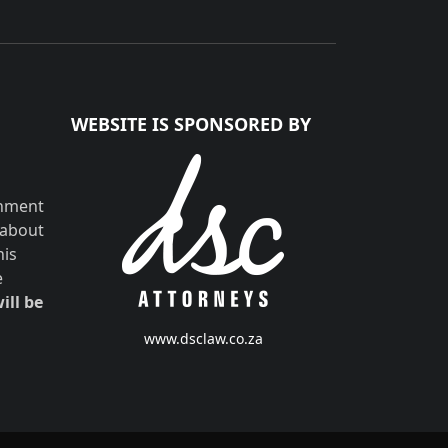
WEBSITE IS SPONSORED BY
shment
 about
his
e
ill be
www.dsclaw.co.za