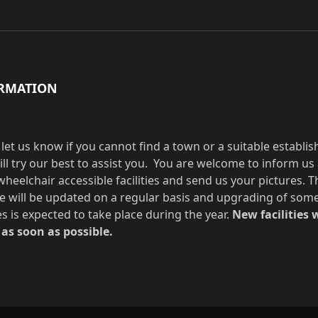
RMATION
 let us know if you cannot find a town or a suitable establi
ill try our best to assist you. You are welcome to inform us
wheelchair accessible facilities and send us your pictures. T
e will be updated on a regular basis and upgrading of som
ies is expected to take place during the year.
New facilities w
as soon as possible.