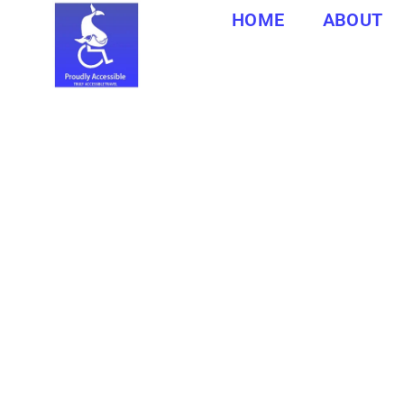
HOME
ABOUT
CAPE 