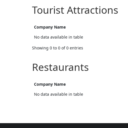
Tourist Attractions
Company Name
No data available in table
Showing 0 to 0 of 0 entries
Restaurants
Company Name
No data available in table