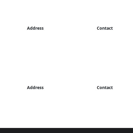
Address
Contact
Address
Contact